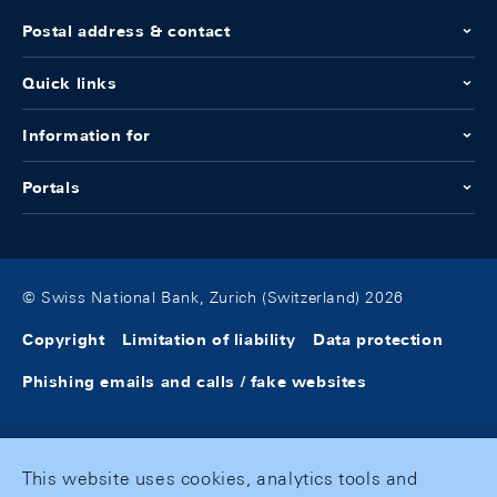
Postal address & contact
Quick links
Information for
Portals
© Swiss National Bank, Zurich (Switzerland) 2026
Copyright
Limitation of liability
Data protection
Phishing emails and calls / fake websites
This website uses cookies, analytics tools and