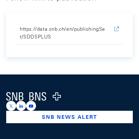
https://data.snb.ch/en/publishingSe
t/SDDSPLUS
Footer
Logo
https://x.com/snb_bns
https://ch.linkedin.com/company/swiss-national-ba
https://www.youtube.com/@swissnationalbank
SNB NEWS ALERT