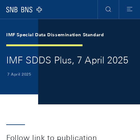
Skip Links Navigation
Header
Meta Navigation
Logo
Search
Menu
IMF Special Data Dissemination Standard
IMF SDDS Plus, 7 April 2025
7 April 2025
Follow link to publication