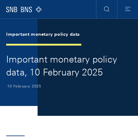
Skip Links Navigation
Header
Meta Navigation
Logo
Search
Menu
Important monetary policy data
Important monetary policy
data, 10 February 2025
10 February 2025