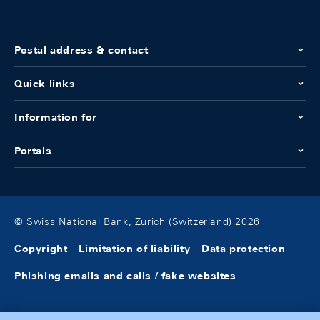
Postal address & contact
Quick links
Information for
Portals
© Swiss National Bank, Zurich (Switzerland) 2026
Copyright
Limitation of liability
Data protection
Phishing emails and calls / fake websites