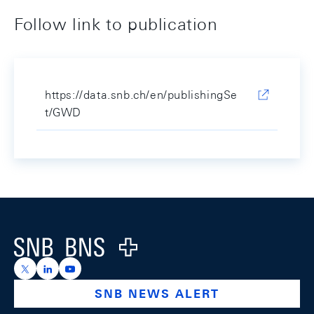
Follow link to publication
https://data.snb.ch/en/publishingSe
t/GWD
Footer
Logo
https://x.com/snb_bns
https://ch.linkedin.com/company/swiss-national-ba
https://www.youtube.com/@swissnationalbank
SNB NEWS ALERT