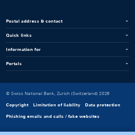
Postal address & contact
Quick links
Information for
Portals
© Swiss National Bank, Zurich (Switzerland) 2026
Copyright
Limitation of liability
Data protection
Phishing emails and calls / fake websites