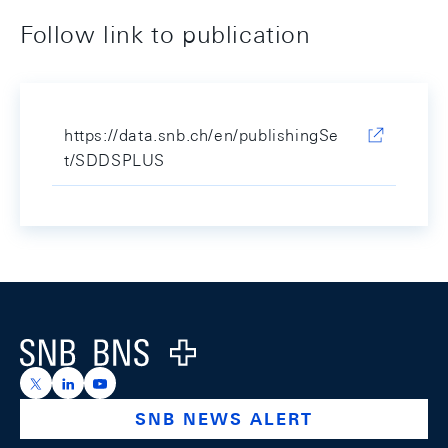
Follow link to publication
https://data.snb.ch/en/publishingSe
t/SDDSPLUS
Footer
Logo
https://x.com/snb_bns
https://ch.linkedin.com/company/swiss-national-ba
https://www.youtube.com/@swissnationalbank
SNB NEWS ALERT