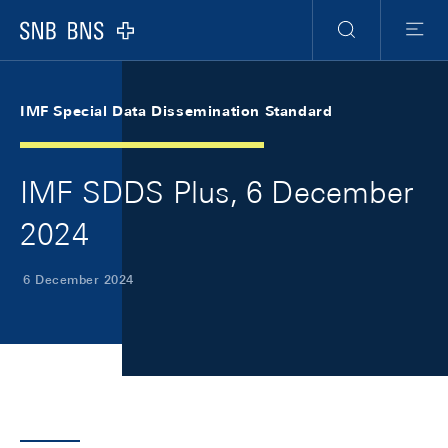
Skip Links Navigation
Header
Meta Navigation
Logo
Search
Menu
IMF Special Data Dissemination Standard
IMF SDDS Plus, 6 December
2024
6 December 2024