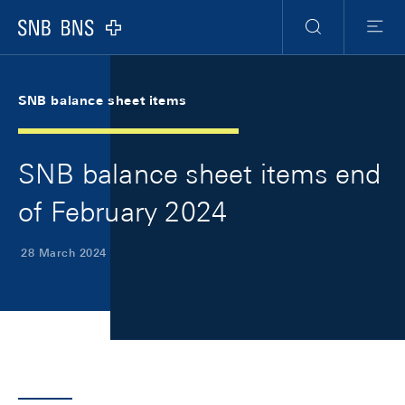
Skip Links Navigation
Header
Meta Navigation
Logo
Search
Menu
SNB balance sheet items
SNB balance sheet items end
of February 2024
28 March 2024