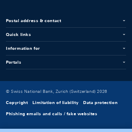
Postal address & contact
Quick links
Information for
Portals
© Swiss National Bank, Zurich (Switzerland) 2026
Copyright
Limitation of liability
Data protection
Phishing emails and calls / fake websites