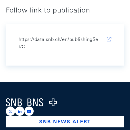
Follow link to publication
https://data.snb.ch/en/publishingSe
t/C
Footer
Logo
https://x.com/snb_bns
https://ch.linkedin.com/company/swiss-national-ba
https://www.youtube.com/@swissnationalbank
SNB NEWS ALERT