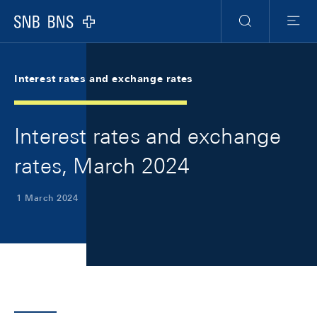
Skip Links Navigation
Header
Meta Navigation
Logo
Search
Menu
Interest rates and exchange rates
Interest rates and exchange
rates, March 2024
1 March 2024