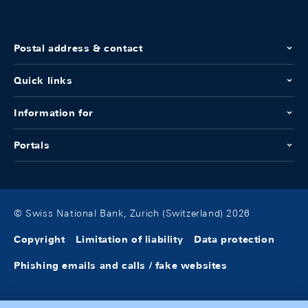
Postal address & contact
Quick links
Information for
Portals
© Swiss National Bank, Zurich (Switzerland) 2026
Copyright
Limitation of liability
Data protection
Phishing emails and calls / fake websites