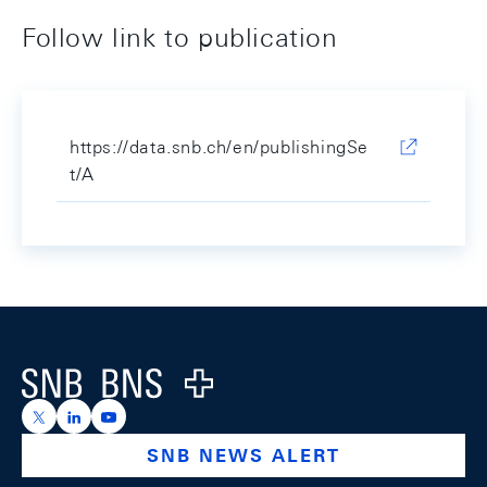
Follow link to publication
https://data.snb.ch/en/publishingSe
t/A
Footer
Logo
https://x.com/snb_bns
https://ch.linkedin.com/company/swiss-national-ba
https://www.youtube.com/@swissnationalbank
SNB NEWS ALERT