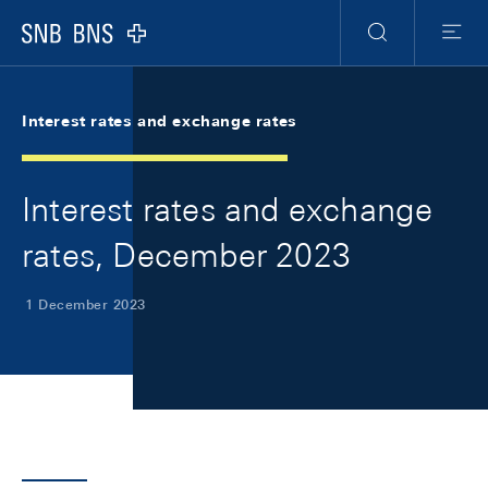
Skip Links Navigation
Header
Meta Navigation
Logo
Search
Menu
Interest rates and exchange rates
Interest rates and exchange
rates, December 2023
1 December 2023