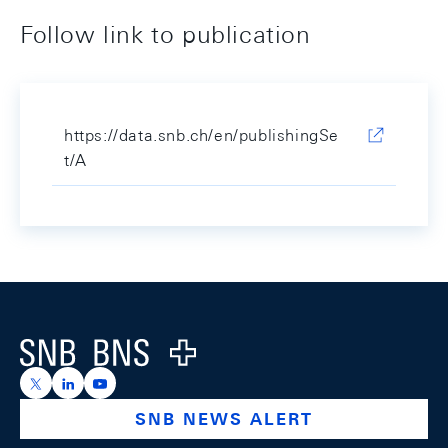
Follow link to publication
https://data.snb.ch/en/publishingSe
t/A
Footer
Logo
https://x.com/snb_bns
https://ch.linkedin.com/company/swiss-national-ba
https://www.youtube.com/@swissnationalbank
SNB NEWS ALERT