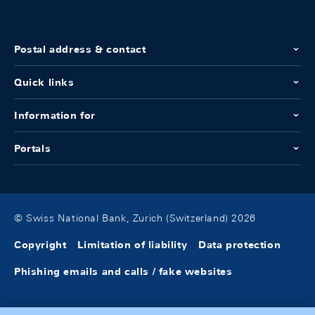
Postal address & contact
Quick links
Information for
Portals
© Swiss National Bank, Zurich (Switzerland) 2026
Copyright
Limitation of liability
Data protection
Phishing emails and calls / fake websites