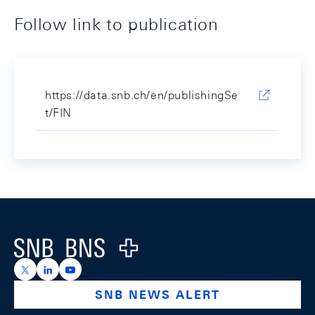
Follow link to publication
https://data.snb.ch/en/publishingSe
t/FIN
Footer
Logo
https://x.com/snb_bns
https://ch.linkedin.com/company/swiss-national-ba
https://www.youtube.com/@swissnationalbank
SNB NEWS ALERT