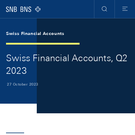
Skip Links Navigation
Header
Meta Navigation
Logo
Search
Menu
Swiss Financial Accounts
Swiss Financial Accounts, Q2
2023
27 October 2023