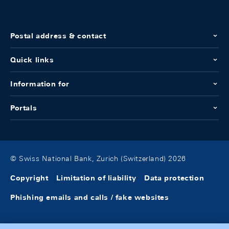
Postal address & contact
Quick links
Information for
Portals
© Swiss National Bank, Zurich (Switzerland) 2026
Copyright
Limitation of liability
Data protection
Phishing emails and calls / fake websites