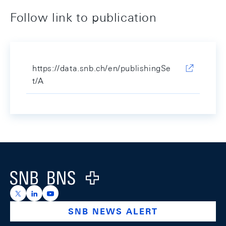
Follow link to publication
https://data.snb.ch/en/publishingSe
t/A
Footer
Logo
https://x.com/snb_bns
https://ch.linkedin.com/company/swiss-national-ba
https://www.youtube.com/@swissnationalbank
SNB NEWS ALERT