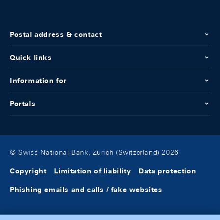
Postal address & contact
Quick links
Information for
Portals
© Swiss National Bank, Zurich (Switzerland) 2026
Copyright
Limitation of liability
Data protection
Phishing emails and calls / fake websites