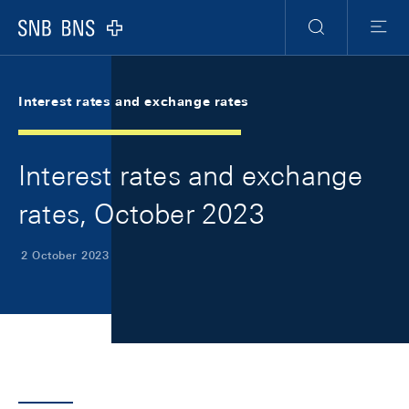
Skip Links Navigation
Header
Meta Navigation
Logo
Search
Menu
Interest rates and exchange rates
Interest rates and exchange
rates, October 2023
2 October 2023