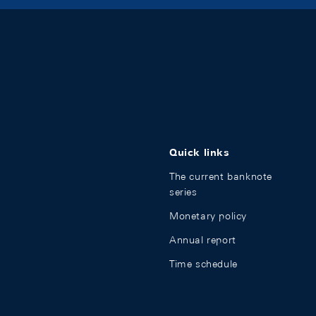
Quick links
The current banknote
series
Monetary policy
Annual report
Time schedule