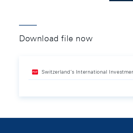
Download file now
Switzerland’s International Investme