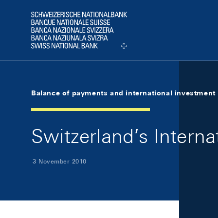
Skip Links Navigation
Header
Logo
Balance of payments and international investment 
Switzerland’s Interna
3 November 2010