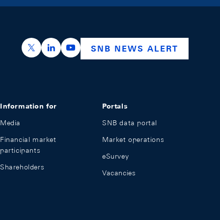
https://x.com/snb_bns
https://ch.linkedin.com/company/swiss-nation
https://www.youtube.com/@swissnation
SNB NEWS ALERT
Information for
Portals
Media
SNB data portal
Financial market
Market operations
participants
eSurvey
Shareholders
Vacancies