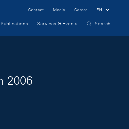
Meta Navigation
Contact
Media
Career
EN
Publications
Services & Events
Search
on 2006