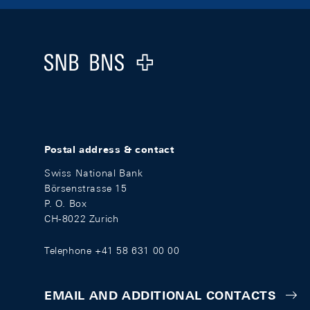
Footer
Logo
Postal address & contact
Swiss National Bank
Börsenstrasse 15
P. O. Box
CH-8022 Zurich
Telephone +41 58 631 00 00
EMAIL AND ADDITIONAL CONTACTS