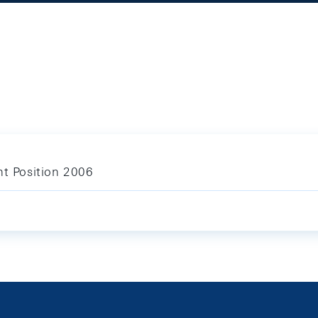
nt Position 2006