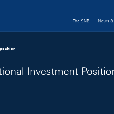
Main Navigation
The SNB
News & 
position
tional Investment Positi