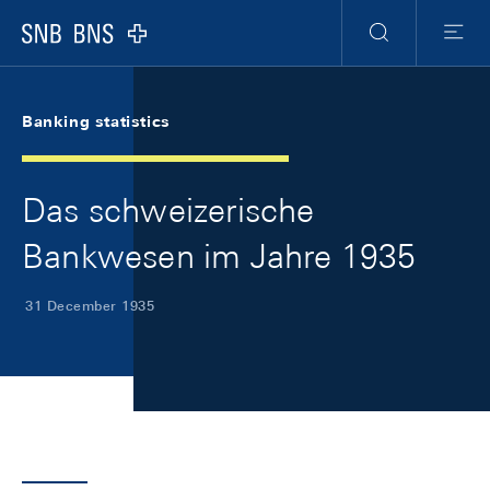
Skip Links Navigation
Header
Meta Navigation
Logo
Search
Menu
Banking statistics
Das schweizerische
Bankwesen im Jahre 1935
31 December 1935