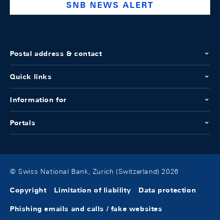
SNB NEWS ALERT
Postal address & contact
Quick links
Information for
Portals
© Swiss National Bank, Zurich (Switzerland) 2026
Copyright
Limitation of liability
Data protection
Phishing emails and calls / fake websites