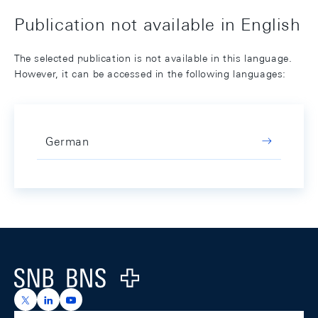
Publication not available in English
The selected publication is not available in this language.
However, it can be accessed in the following languages:
German
Footer
Logo
https://x.com/snb_bns
https://ch.linkedin.com/company/swiss-national-ba
https://www.youtube.com/@swissnationalbank