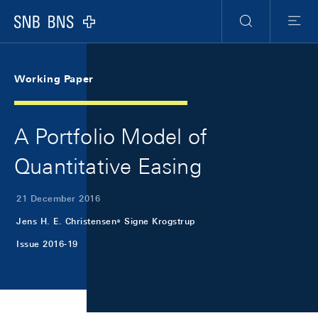
Skip Links Navigation
Header
Meta Navigation
Logo
Search
Menu
Working Paper
A Portfolio Model of
Quantitative Easing
21 December 2016
Jens H. E. Christensen
Signe Krogstrup
Issue 2016-19