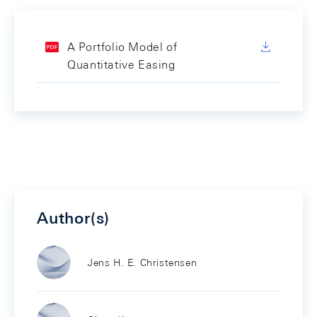
A Portfolio Model of
Quantitative Easing
Author(s)
Jens H. E. Christensen