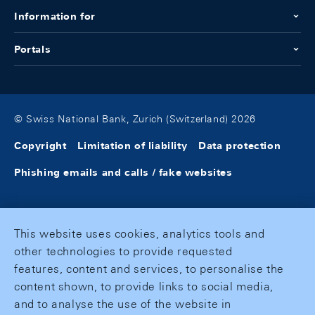
Information for
Portals
© Swiss National Bank, Zurich (Switzerland) 2026
Copyright
Limitation of liability
Data protection
Phishing emails and calls / fake websites
This website uses cookies, analytics tools and
other technologies to provide requested
features, content and services, to personalise the
content shown, to provide links to social media,
and to analyse the use of the website in