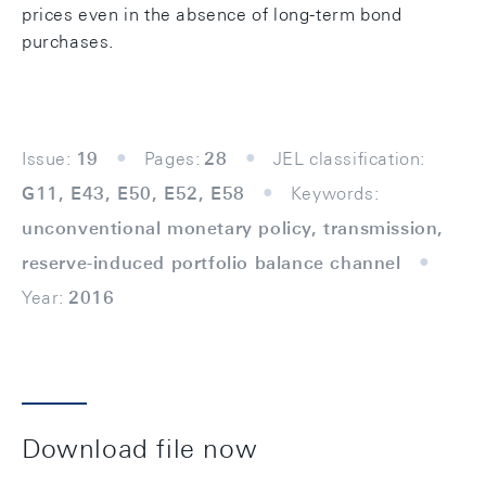
prices even in the absence of long-term bond
purchases.
Issue:
19
Pages:
28
JEL classification:
G11, E43, E50, E52, E58
Keywords:
unconventional monetary policy, transmission,
reserve-induced portfolio balance channel
Year:
2016
Download file now