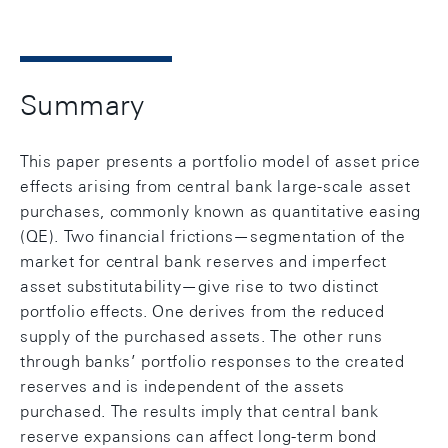
Summary
This paper presents a portfolio model of asset price
effects arising from central bank large-scale asset
purchases, commonly known as quantitative easing
(QE). Two financial frictions—segmentation of the
market for central bank reserves and imperfect
asset substitutability—give rise to two distinct
portfolio effects. One derives from the reduced
supply of the purchased assets. The other runs
through banks’ portfolio responses to the created
reserves and is independent of the assets
purchased. The results imply that central bank
reserve expansions can affect long-term bond