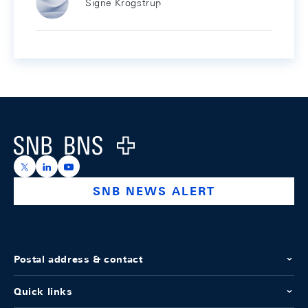
Signe Krogstrup
Footer
Logo
https://x.com/snb_bns
https://ch.linkedin.com/company/swiss-national-ba
https://www.youtube.com/@swissnationalbank
SNB NEWS ALERT
Postal address & contact
Quick links