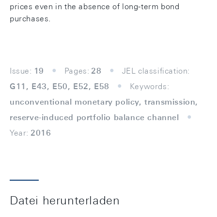
prices even in the absence of long-term bond
purchases.
Issue:
19
Pages:
28
JEL classification:
G11, E43, E50, E52, E58
Keywords:
unconventional monetary policy, transmission,
reserve-induced portfolio balance channel
Year:
2016
Datei herunterladen