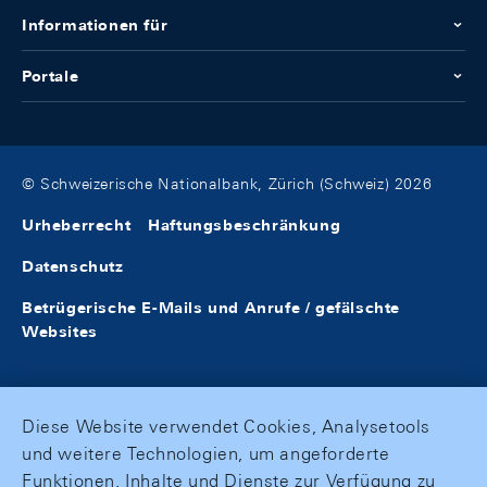
Informationen für
Portale
© Schweizerische Nationalbank, Zürich (Schweiz) 2026
Urheberrecht
Haftungsbeschränkung
Datenschutz
Betrügerische E-Mails und Anrufe / gefälschte
Websites
Diese Website verwendet Cookies, Analysetools
und weitere Technologien, um angeforderte
Funktionen, Inhalte und Dienste zur Verfügung zu