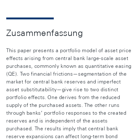
Zusammenfassung
This paper presents a portfolio model of asset price
effects arising from central bank large-scale asset
purchases, commonly known as quantitative easing
(QE). Two financial frictions—segmentation of the
market for central bank reserves and imperfect
asset substitutability—give rise to two distinct
portfolio effects. One derives from the reduced
supply of the purchased assets. The other runs
through banks’ portfolio responses to the created
reserves and is independent of the assets
purchased. The results imply that central bank
reserve expansions can affect long-term bond