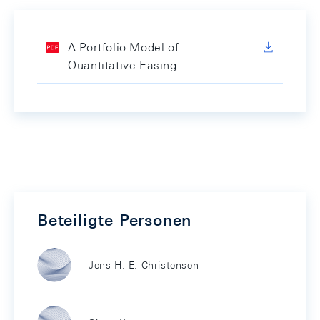
A Portfolio Model of
Quantitative Easing
Beteiligte Personen
Jens H. E. Christensen