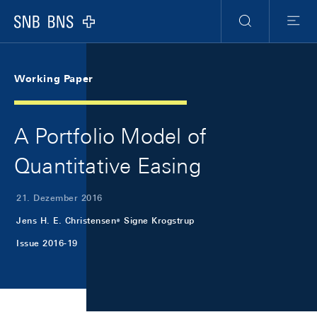
Skip Links Navigation
Header
Meta Navigation
Logo
Suche
Menu
Working Paper
A Portfolio Model of
Quantitative Easing
21. Dezember 2016
Jens H. E. Christensen
Signe Krogstrup
Issue 2016-19