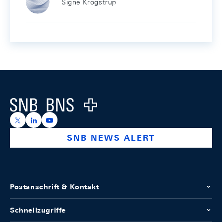
Signe Krogstrup
Footer
Logo
https://x.com/snb_bns
https://ch.linkedin.com/company/swiss-national-ba
https://www.youtube.com/@swissnationalbank
SNB NEWS ALERT
Postanschrift & Kontakt
Schnellzugriffe