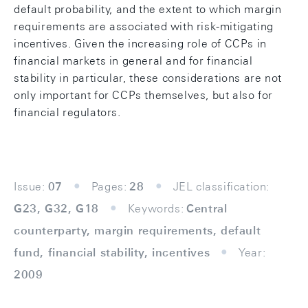
default probability, and the extent to which margin
requirements are associated with risk-mitigating
incentives. Given the increasing role of CCPs in
financial markets in general and for financial
stability in particular, these considerations are not
only important for CCPs themselves, but also for
financial regulators.
Issue:
07
Pages:
28
JEL classification:
G23, G32, G18
Keywords:
Central
counterparty, margin requirements, default
fund, financial stability, incentives
Year:
2009