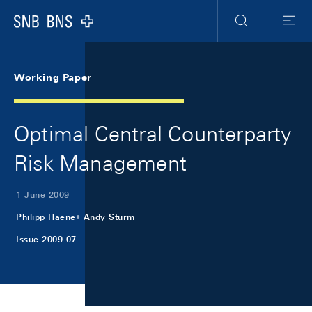
Skip Links Navigation
Header
Meta Navigation
Logo
Search
Menu
Working Paper
Optimal Central Counterparty
Risk Management
1 June 2009
Philipp Haene
Andy Sturm
Issue 2009-07