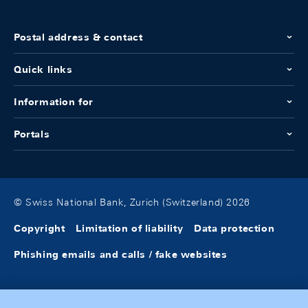
Postal address & contact
Quick links
Information for
Portals
© Swiss National Bank, Zurich (Switzerland) 2026
Copyright
Limitation of liability
Data protection
Phishing emails and calls / fake websites