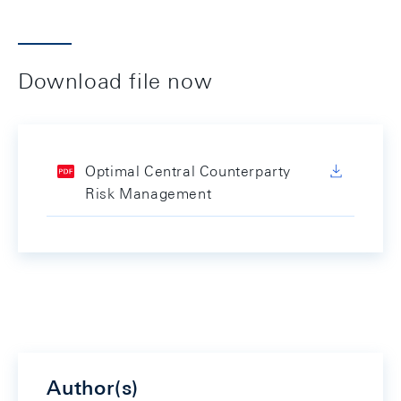
Download file now
Optimal Central Counterparty
Risk Management
Author(s)