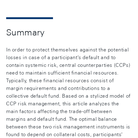
Summary
In order to protect themselves against the potential
losses in case of a participant's default and to
contain systemic risk, central counterparties (CCPs)
need to maintain sufficient financial resources.
Typically, these financial resources consist of
margin requirements and contributions to a
collective default fund. Based on a stylized model of
CCP risk management, this article analyzes the
main factors affecting the trade-off between
margins and default fund. The optimal balance
between these two risk management instruments is
found to depend on collateral costs, participants'