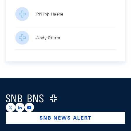
Philipp Haene
Andy Sturm
Footer
Logo
https://x.com/snb_bns
https://ch.linkedin.com/company/swiss-national-ba
https://www.youtube.com/@swissnationalbank
SNB NEWS ALERT