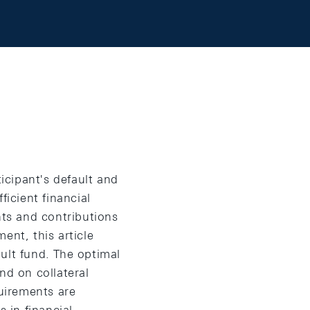
ticipant's default and
ficient financial
nts and contributions
ent, this article
ult fund. The optimal
d on collateral
quirements are