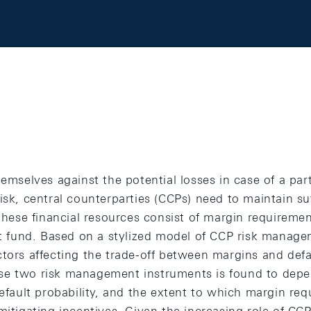
hemselves against the potential losses in case of a par
isk, central counterparties (CCPs) need to maintain suf
 these financial resources consist of margin requireme
lt fund. Based on a stylized model of CCP risk managem
ctors affecting the trade-off between margins and defa
e two risk management instruments is found to depen
default probability, and the extent to which margin re