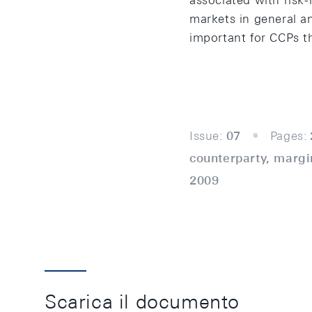
associated with risk-
markets in general and
important for CCPs th
Issue:
07
Pages:
counterparty, margin
2009
Scarica il documento