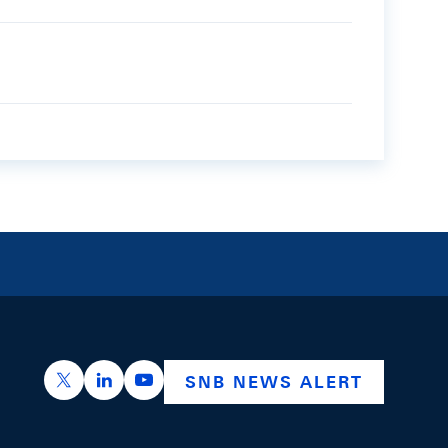
https://x.com/snb_bns
https://ch.linkedin.com/company/swiss-nation
https://www.youtube.com/@swissnation
SNB NEWS ALERT