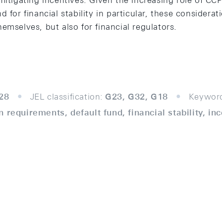
mitigating incentives. Given the increasing role of CCPs
 for financial stability in particular, these considerat
emselves, but also for financial regulators.
28
JEL classification:
G23, G32, G18
Keywor
 requirements, default fund, financial stability, in