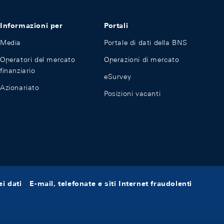
Informazioni per
Portali
Media
Portale di dati della BNS
Operatori del mercato
Operazioni di mercato
finanziario
eSurvey
Azionariato
Posizioni vacanti
i dati
E-mail, telefonate e siti Internet fraudolenti