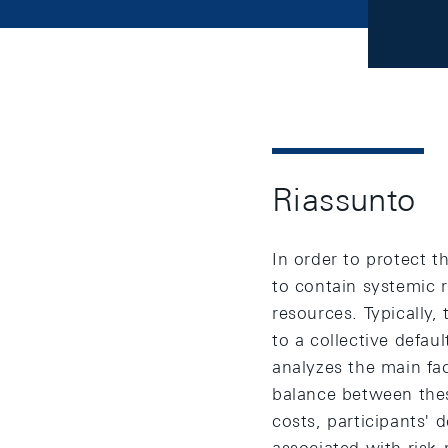
Riassunto
In order to protect t
to contain systemic r
resources. Typically,
to a collective defau
analyzes the main fa
balance between thes
costs, participants' 