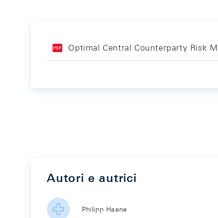
Optimal Central Counterparty Risk
Autori e autrici
Philipp Haene