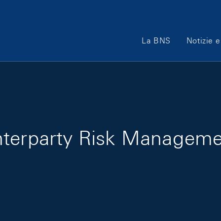
Main Navigation
La BNS
Notizie e
nterparty Risk Managem