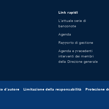
Link rapidi
L'attuale serie di
banconote
Agenda
Rapporto di gestione
Agenda e precedenti
interventi dei membri
della Direzione generale
tto d'autore
Limitazione della responsabilità
Protezione de