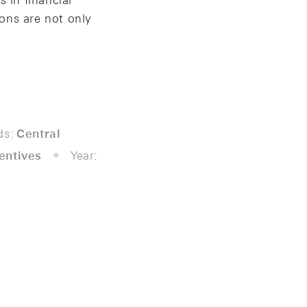
 in financial
ions are not only
ds:
Central
centives
Year: