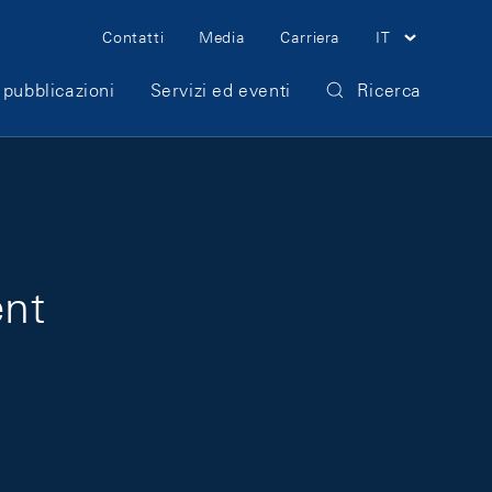
Meta Navigation
Contatti
Media
Carriera
IT
 pubblicazioni
Servizi ed eventi
Ricerca
ent