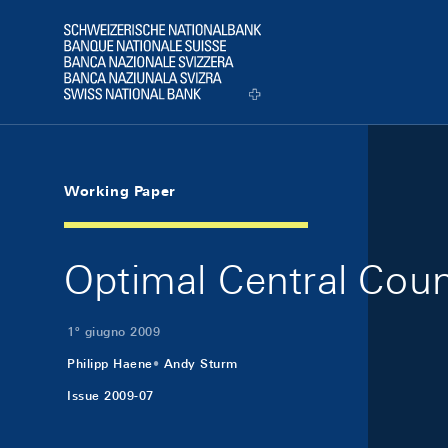
Skip Links Navigation
Header
Logo
Working Paper
Optimal Central Cou
1º giugno 2009
Philipp Haene
Andy Sturm
Issue 2009-07