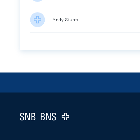
Andy Sturm
Footer
Logo