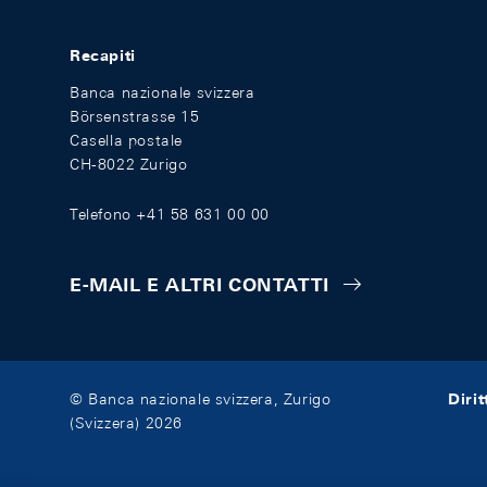
Recapiti
Banca nazionale svizzera
Börsenstrasse 15
Casella postale
CH-8022 Zurigo
Telefono +41 58 631 00 00
E-MAIL E ALTRI CONTATTI
Diri
© Banca nazionale svizzera, Zurigo
(Svizzera) 2026