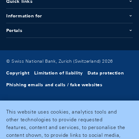
Quick links
Information for
Portals
© Swiss National Bank, Zurich (Switzerland) 2026
Copyright
Limitation of liability
Data protection
Phishing emails and calls / fake websites
This website uses cookies, analytics tools and
other technologies to provide requested
features, content and services, to personalise the
content shown, to provide links to social media,