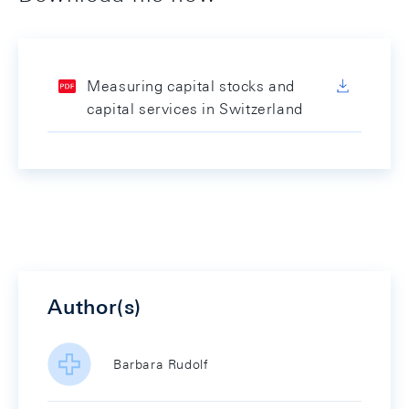
Measuring capital stocks and
capital services in Switzerland
Author(s)
Barbara Rudolf