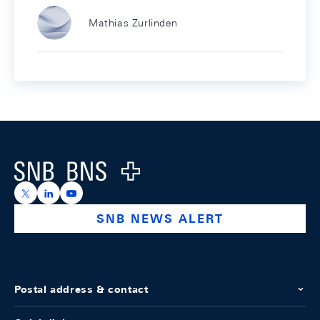
Mathias Zurlinden
Footer
Logo
https://x.com/snb_bns
https://ch.linkedin.com/company/swiss-national-ba
https://www.youtube.com/@swissnationalbank
SNB NEWS ALERT
Postal address & contact