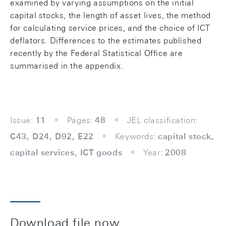
examined by varying assumptions on the initial
capital stocks, the length of asset lives, the method
for calculating service prices, and the choice of ICT
deflators. Differences to the estimates published
recently by the Federal Statistical Office are
summarised in the appendix.
Issue:
11
Pages:
48
JEL classification:
C43, D24, D92, E22
Keywords:
capital stock,
capital services, ICT goods
Year:
2008
Download file now