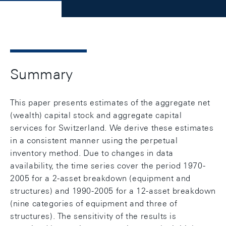
Summary
This paper presents estimates of the aggregate net
(wealth) capital stock and aggregate capital
services for Switzerland. We derive these estimates
in a consistent manner using the perpetual
inventory method. Due to changes in data
availability, the time series cover the period 1970-
2005 for a 2-asset breakdown (equipment and
structures) and 1990-2005 for a 12-asset breakdown
(nine categories of equipment and three of
structures). The sensitivity of the results is