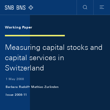
Skip Links Navigation
Header
Meta Navigation
Logo
Search
Menu
Working Paper
Measuring capital stocks and
capital services in
Switzerland
1 May 2008
Barbara Rudolf
Mathias Zurlinden
Issue 2008-11