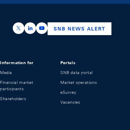
https://x.com/snb_bns
https://ch.linkedin.com/company/swiss-nation
https://www.youtube.com/@swissnation
SNB NEWS ALERT
Information for
Portals
Media
SNB data portal
Financial market
Market operations
participants
eSurvey
Shareholders
Vacancies