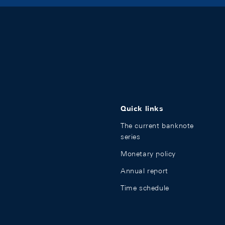
Quick links
The current banknote
series
Monetary policy
Annual report
Time schedule