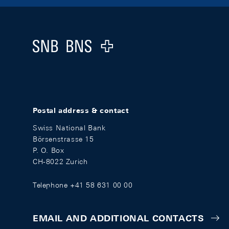
Footer
Logo
Postal address & contact
Swiss National Bank
Börsenstrasse 15
P. O. Box
CH-8022 Zurich
Telephone +41 58 631 00 00
EMAIL AND ADDITIONAL CONTACTS