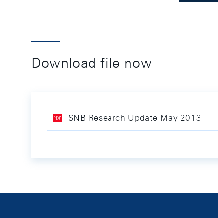
Download file now
SNB Research Update May 2013