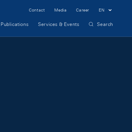
Meta Navigation
Contact
Media
Career
EN
Publications
Services & Events
Search