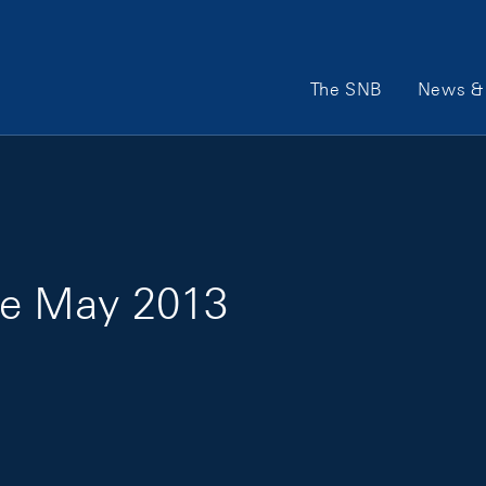
Main Navigation
The SNB
News & 
e May 2013