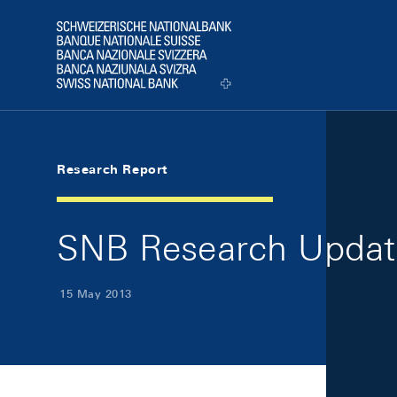
Skip Links Navigation
Header
Logo
Research Report
SNB Research Updat
15 May 2013