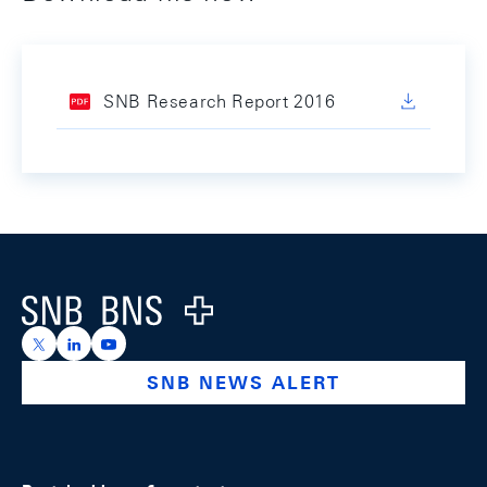
SNB Research Report 2016
Footer
Logo
https://x.com/snb_bns
https://ch.linkedin.com/company/swiss-national-ba
https://www.youtube.com/@swissnationalbank
SNB NEWS ALERT