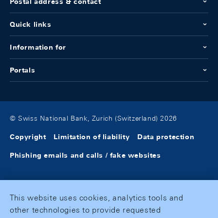
Postal address & contact
Quick links
Information for
Portals
© Swiss National Bank, Zurich (Switzerland) 2026
Copyright
Limitation of liability
Data protection
Phishing emails and calls / fake websites
This website uses cookies, analytics tools and
other technologies to provide requested