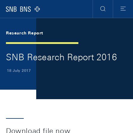
Skip Links Navigation
Header
Meta Navigation
Logo
Search
Menu
Research Report
SNB Research Report 2016
18 July 2017
Download file now