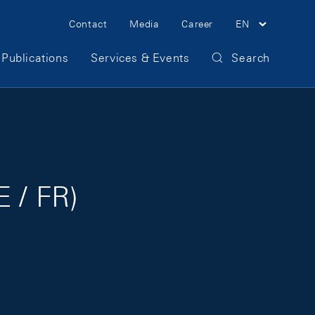
Meta Navigation
Contact
Media
Career
EN
Publications
Services & Events
Search
E / FR)