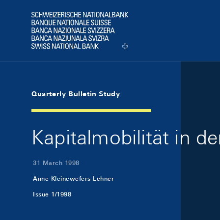
Skip Links Navigation
Header
Logo
Quarterly Bulletin Study
Kapitalmobilität in d
31 March 1998
Anne Kleinewefers Lehner
Issue 1/1998