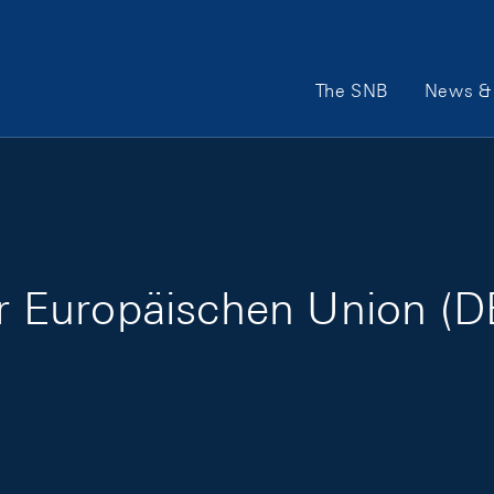
Main Navigation
The SNB
News & 
er Europäischen Union (D