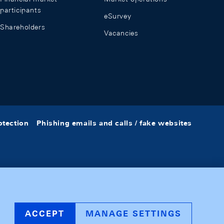
participants
eSurvey
Shareholders
Vacancies
otection
Phishing emails and calls / fake websites
ACCEPT
MANAGE SETTINGS