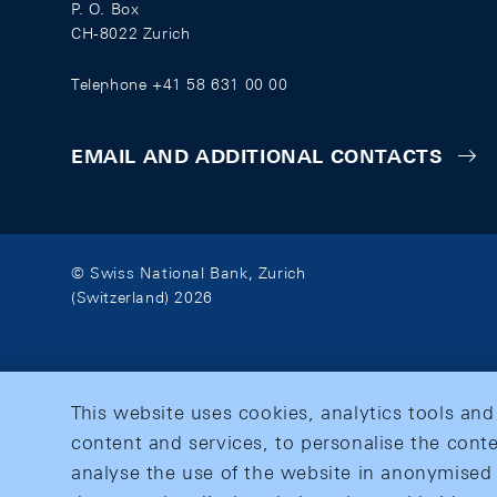
P. O. Box
CH-8022 Zurich
Telephone +41 58 631 00 00
EMAIL AND ADDITIONAL CONTACTS
© Swiss National Bank, Zurich
(Switzerland) 2026
This website uses cookies, analytics tools and
content and services, to personalise the conte
analyse the use of the website in anonymised 