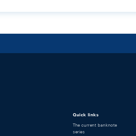
Quick links
The current banknote
series