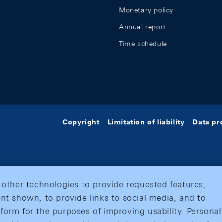
Monetary policy
Annual report
Time schedule
Copyright
Limitation of liability
Data pr
 other technologies to provide requested features,
nt shown, to provide links to social media, and to
form for the purposes of improving usability. Personal