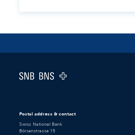
Footer
Logo
Postal address & contact
Swiss National Bank
Börsenstrasse 15