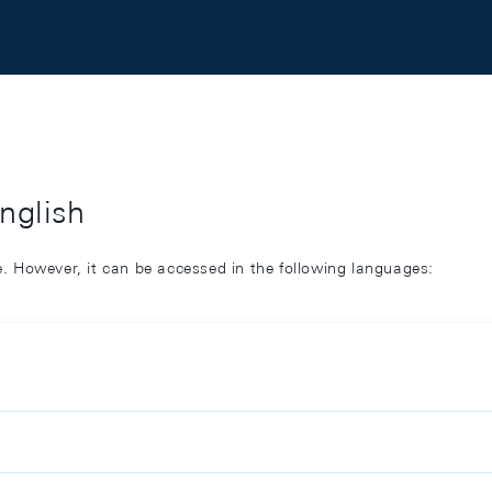
English
ge. However, it can be accessed in the following languages: