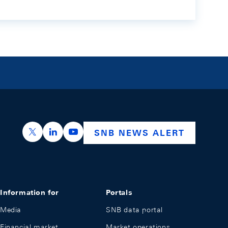
https://x.com/snb_bns
https://ch.linkedin.com/company/swiss-nation
https://www.youtube.com/@swissnation
SNB NEWS ALERT
Information for
Portals
Media
SNB data portal
Financial market
Market operations