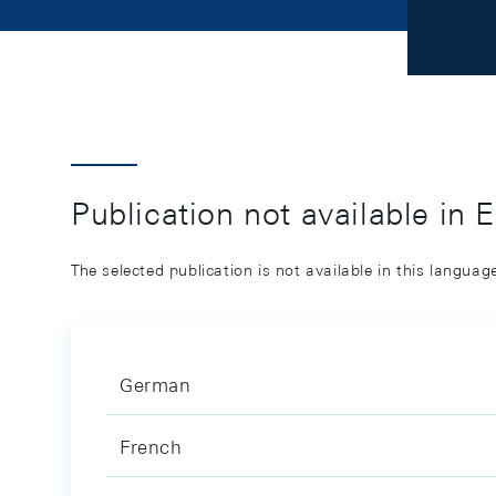
Publication not available in 
The selected publication is not available in this langua
German
French