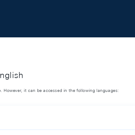
English
ge. However, it can be accessed in the following languages: