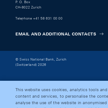
P. O. Box
CH-8022 Zurich
Telephone +41 58 631 00 00
EMAIL AND ADDITIONAL CONTACTS
© Swiss National Bank, Zurich
(Switzerland) 2026
This website uses cookies, analytics tools and
content and services, to personalise the conte
analyse the use of the website in anonymised 