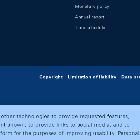
Monetary policy
Annual report
Time schedule
Copyright
Limitation of liability
Data pr
 other technologies to provide requested features,
nt shown, to provide links to social media, and to
form for the purposes of improving usability. Personal