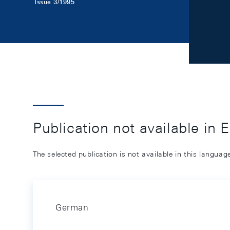
Issue 3/1995
Publication not available in 
The selected publication is not available in this langua
German