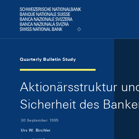
Skip Links Navigation
Header
Logo
Quarterly Bulletin Study
Aktionärsstruktur un
Sicherheit des Bank
30 September 1995
Urs W. Birchler