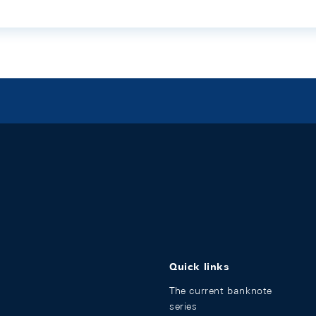
Quick links
The current banknote
series