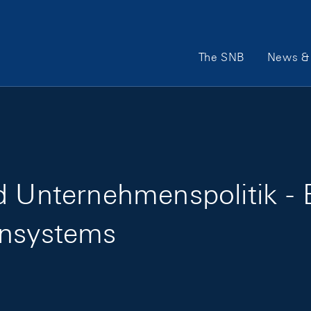
Main Navigation
The SNB
News & 
d Unternehmenspolitik - 
ensystems