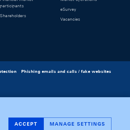
participants
eSurvey
Shareholders
Vacancies
otection
Phishing emails and calls / fake websites
ACCEPT
MANAGE SETTINGS