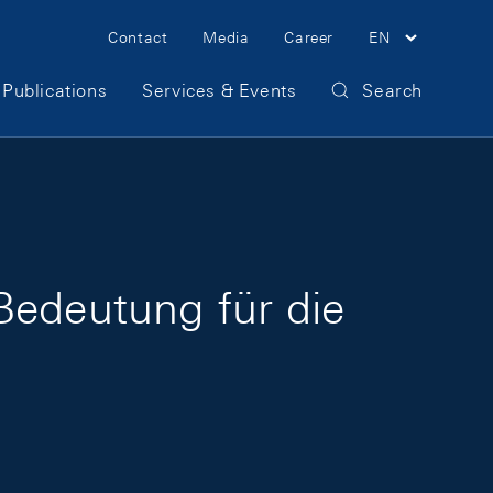
Meta Navigation
Contact
Media
Career
EN
Publications
Services & Events
Search
Bedeutung für die