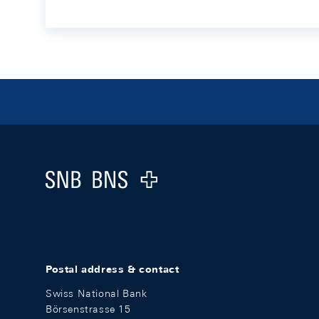
Footer
Logo
Postal address & contact
Swiss National Bank
Börsenstrasse 15