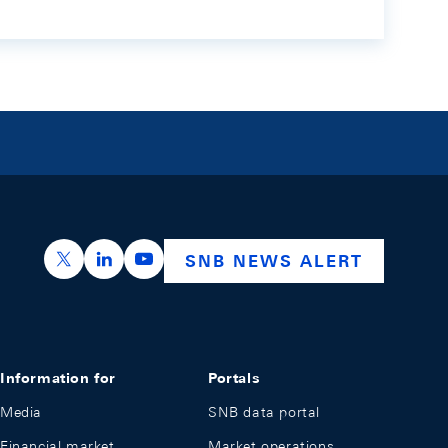
https://x.com/snb_bns
https://ch.linkedin.com/company/swiss-nation
https://www.youtube.com/@swissnation
SNB NEWS ALERT
Information for
Portals
Media
SNB data portal
Financial market
Market operations