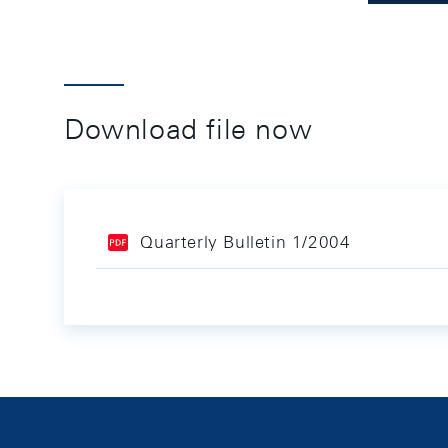
Download file now
Quarterly Bulletin 1/2004