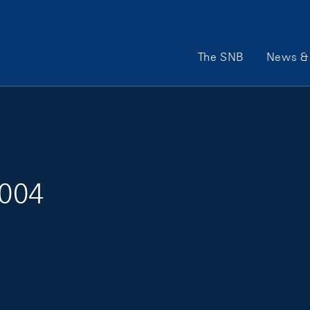
Main Navigation
The SNB
News & 
2004