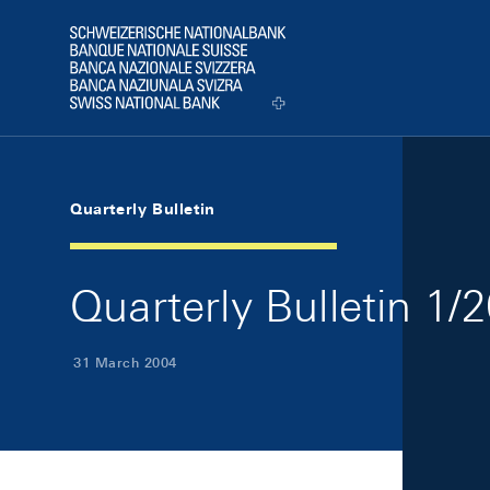
Skip Links Navigation
Header
Logo
Quarterly Bulletin
Quarterly Bulletin 1/
31 March 2004