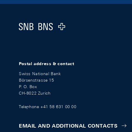
Footer
Logo
Postal address & contact
Swiss National Bank
Börsenstrasse 15
P. O. Box
CH-8022 Zurich
Telephone +41 58 631 00 00
EMAIL AND ADDITIONAL CONTACTS