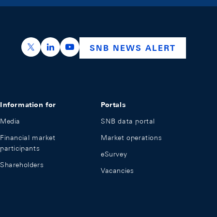
https://x.com/snb_bns
https://ch.linkedin.com/company/swiss-nation
https://www.youtube.com/@swissnation
SNB NEWS ALERT
Information for
Portals
Media
SNB data portal
Financial market
Market operations
participants
eSurvey
Shareholders
Vacancies