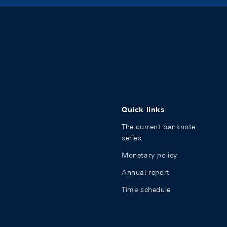
Quick links
The current banknote
series
Monetary policy
Annual report
Time schedule