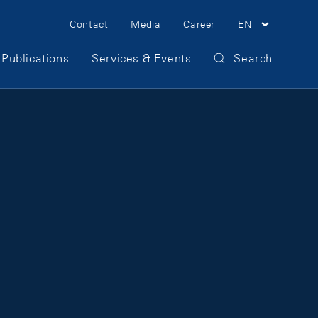
Meta Navigation
Contact
Media
Career
EN
Publications
Services & Events
Search