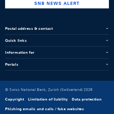
SNB NEWS ALERT
Postal address & contact
Quick links
Information for
Portals
© Swiss National Bank, Zurich (Switzerland) 2026
Copyright
Limitation of liability
Data protection
Phishing emails and calls / fake websites