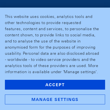
This website uses cookies, analytics tools and
other technologies to provide requested
features, content and services, to personalise the
content shown, to provide links to social media,
and to analyse the use of the website in
anonymised form for the purposes of improving
usability. Personal data are also disclosed abroad
- worldwide - to video service providers and the
analytics tools of these providers are used. More
information is available under 'Manage settings'.
ACCEPT
MANAGE SETTINGS