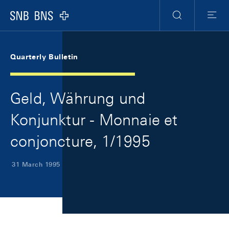
Skip Links Navigation
Header
Meta Navigation
Logo
Search
Menu
Quarterly Bulletin
Geld, Währung und
Konjunktur - Monnaie et
conjoncture, 1/1995
31 March 1995