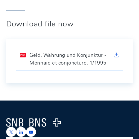
Download file now
Geld, Währung und Konjunktur -
Monnaie et conjoncture, 1/1995
Footer
Logo
https://x.com/snb_bns
https://ch.linkedin.com/company/swiss-national-ba
https://www.youtube.com/@swissnationalbank