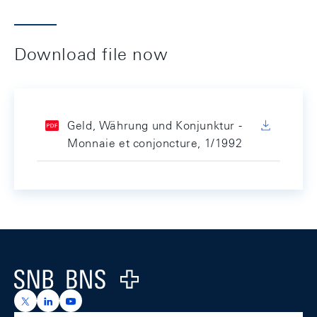
Download file now
Geld, Währung und Konjunktur -
Monnaie et conjoncture, 1/1992
Footer
Logo
https://x.com/snb_bns
https://ch.linkedin.com/company/swiss-national-ba
https://www.youtube.com/@swissnationalbank