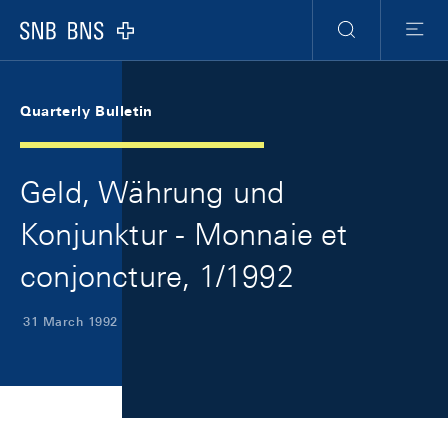
Skip Links Navigation
Header
Meta Navigation
Logo
Search
Menu
Quarterly Bulletin
Geld, Währung und
Konjunktur - Monnaie et
conjoncture, 1/1992
31 March 1992