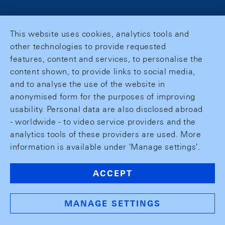
This website uses cookies, analytics tools and
other technologies to provide requested
features, content and services, to personalise the
content shown, to provide links to social media,
and to analyse the use of the website in
anonymised form for the purposes of improving
usability. Personal data are also disclosed abroad
- worldwide - to video service providers and the
analytics tools of these providers are used. More
information is available under 'Manage settings'.
ACCEPT
MANAGE SETTINGS