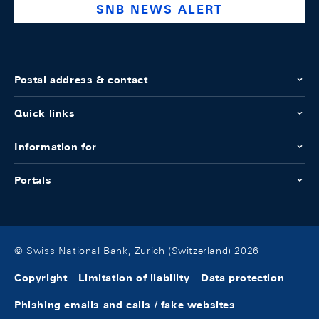
SNB NEWS ALERT
Postal address & contact
Quick links
Information for
Portals
© Swiss National Bank, Zurich (Switzerland) 2026
Copyright
Limitation of liability
Data protection
Phishing emails and calls / fake websites