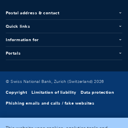
Postal address & contact
Quick links
Information for
Portals
© Swiss National Bank, Zurich (Switzerland) 2026
Copyright
Limitation of liability
Data protection
Phishing emails and calls / fake websites