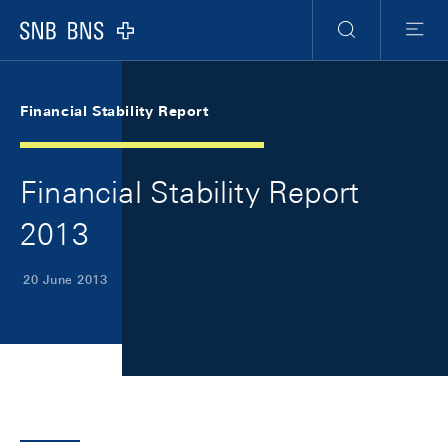
Skip Links Navigation
Header
Meta Navigation
Logo
Search
Menu
Financial Stability Report
Financial Stability Report
2013
20 June 2013