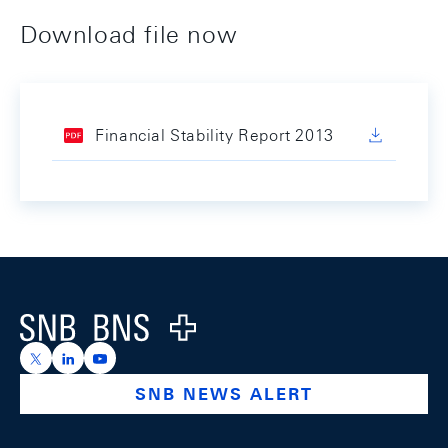
Download file now
Financial Stability Report 2013
Footer
Logo
https://x.com/snb_bns
https://ch.linkedin.com/company/swiss-national-ba
https://www.youtube.com/@swissnationalbank
SNB NEWS ALERT