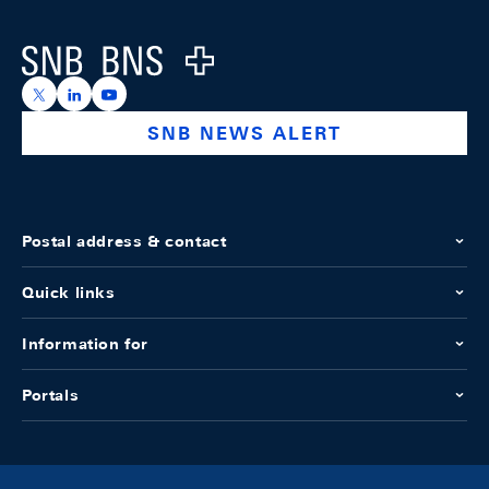
Logo
https://x.com/snb_bns
https://ch.linkedin.com/company/swiss-national-ba
https://www.youtube.com/@swissnationalbank
SNB NEWS ALERT
Postal address & contact
Quick links
Information for
Portals