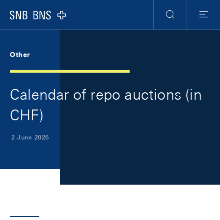
Skip Links Navigation
Header
Meta Navigation
Logo
Search
Menu
Other
Calendar of repo auctions (in
CHF)
2 June 2026