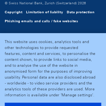
© Swiss National Bank, Zurich (Switzerland) 2026
Copyright
Limitation of liability
Data protection
Phishing emails and calls / fake websites
This website uses cookies, analytics tools and
other technologies to provide requested
features, content and services, to personalise the
content shown, to provide links to social media,
and to analyse the use of the website in
anonymised form for the purposes of improving
usability. Personal data are also disclosed abroad
- worldwide - to video service providers and the
analytics tools of these providers are used. More
information is available under 'Manage settings'.