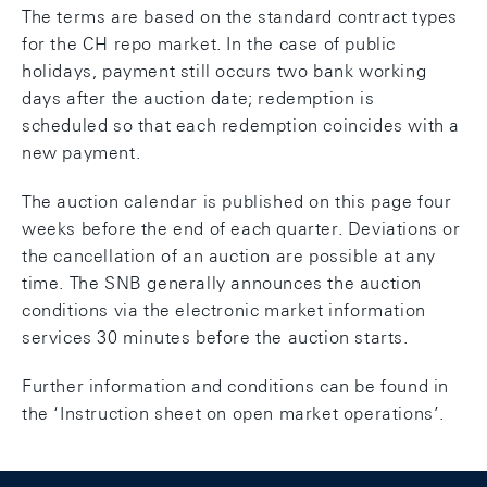
The terms are based on the standard contract types
for the CH repo market. In the case of public
holidays, payment still occurs two bank working
days after the auction date; redemption is
scheduled so that each redemption coincides with a
new payment.
The auction calendar is published on this page four
weeks before the end of each quarter. Deviations or
the cancellation of an auction are possible at any
time. The SNB generally announces the auction
conditions via the electronic market information
services 30 minutes before the auction starts.
Further information and conditions can be found in
the ‘Instruction sheet on open market operations’.
Footer