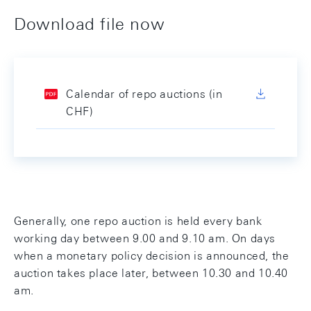
Download file now
Calendar of repo auctions (in
CHF)
Generally, one repo auction is held every bank
working day between 9.00 and 9.10 am. On days
when a monetary policy decision is announced, the
auction takes place later, between 10.30 and 10.40
am.