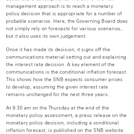
management approach is to reach a monetary
policy decision that is appropriate for a number of
probable scenarios. Here, the Governing Board does
not simply rely on forecasts for various scenarios,
but it also uses its own judgement.
Once it has made its decision, it signs off the
communications material setting out and explaining
the interest rate decision. A key element of the
communications is the conditional inflation forecast.
This shows how the SNB expects consumer prices
to develop, assuming the given interest rate
remains unchanged for the next three years.
At 9.30 am on the Thursday at the end of the
monetary policy assessment, a press release on the
monetary policy decision, including a conditional
inflation forecast, is published on the SNB website.