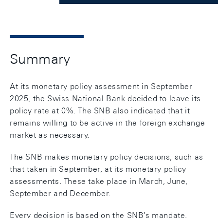
Summary
At its monetary policy assessment in September
2025, the Swiss National Bank decided to leave its
policy rate at 0%. The SNB also indicated that it
remains willing to be active in the foreign exchange
market as necessary.
The SNB makes monetary policy decisions, such as
that taken in September, at its monetary policy
assessments. These take place in March, June,
September and December.
Every decision is based on the SNB's mandate,