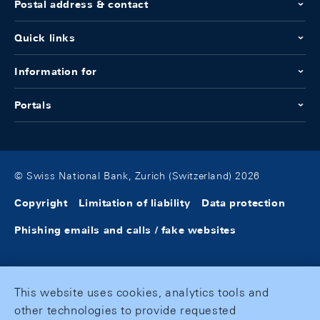
Postal address & contact
Quick links
Information for
Portals
© Swiss National Bank, Zurich (Switzerland) 2026
Copyright
Limitation of liability
Data protection
Phishing emails and calls / fake websites
This website uses cookies, analytics tools and
other technologies to provide requested