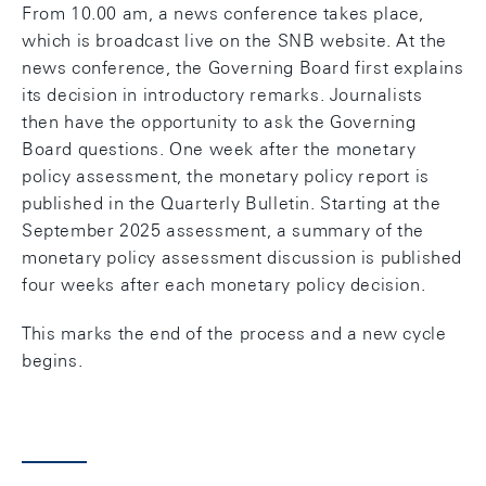
From 10.00 am, a news conference takes place,
which is broadcast live on the SNB website. At the
news conference, the Governing Board first explains
its decision in introductory remarks. Journalists
then have the opportunity to ask the Governing
Board questions. One week after the monetary
policy assessment, the monetary policy report is
published in the Quarterly Bulletin. Starting at the
September 2025 assessment, a summary of the
monetary policy assessment discussion is published
four weeks after each monetary policy decision.
This marks the end of the process and a new cycle
begins.