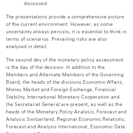
discussed.
The presentations provide a comprehensive picture
of the current environment. However, as some
uncertainty always persists, it is essential to think in
terms of scenarios. Prevailing risks are also
analysed in detail.
The second day of the monetary policy assessment
is the day of the decision. In addition to the
Members and Alternate Members of the Governing
Board, the heads of the divisions Economic Affairs,
Money Market and Foreign Exchange, Financial
Stability, International Monetary Cooperation and
the Secretariat General are present, as well as the
heads of the Monetary Policy Analysis, Forecast and
Analysis Switzerland, Regional Economic Relations,
Forecast and Analysis International, Economic Data