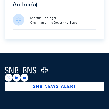
Author(s)
Martin Schlegel
Chairman of the Governing Board
Footer
Logo
https://x.com/snb_bns
https://ch.linkedin.com/company/swiss-national-ba
https://www.youtube.com/@swissnationalbank
SNB NEWS ALERT