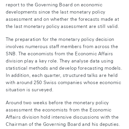
report to the Governing Board on economic
developments since the last monetary policy
assessment and on whether the forecasts made at
the last monetary policy assessment are still valid.
The preparation for the monetary policy decision
involves numerous staff members from across the
SNB. The economists from the Economic Affairs
division play a key role. They analyse data using
statistical methods and develop forecasting models.
In addition, each quarter, structured talks are held
with around 250 Swiss companies whose economic
situation is surveyed.
Around two weeks before the monetary policy
assessment the economists from the Economic
Affairs division hold intensive discussions with the
Chairman of the Governing Board and his deputies.