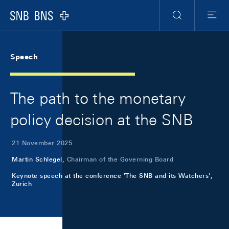
Skip Links Navigation
Header
Meta Navigation
Logo
Search
Menu
Speech
The path to the monetary
policy decision at the SNB
21 November 2025
Martin Schlegel,
Chairman of the Governing Board
Keynote speech at the conference 'The SNB and its Watchers',
Zurich