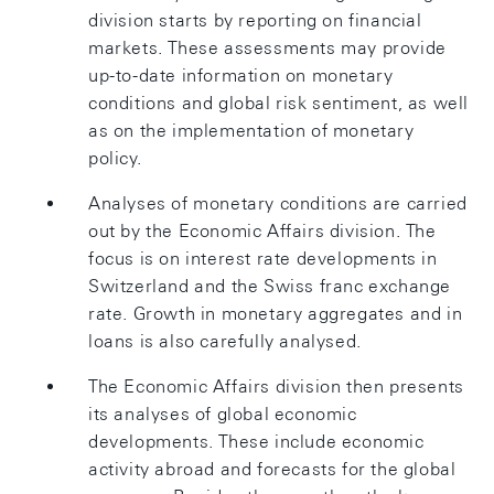
division starts by reporting on financial
markets. These assessments may provide
up-to-date information on monetary
conditions and global risk sentiment, as well
as on the implementation of monetary
policy.
Analyses of monetary conditions are carried
out by the Economic Affairs division. The
focus is on interest rate developments in
Switzerland and the Swiss franc exchange
rate. Growth in monetary aggregates and in
loans is also carefully analysed.
The Economic Affairs division then presents
its analyses of global economic
developments. These include economic
activity abroad and forecasts for the global