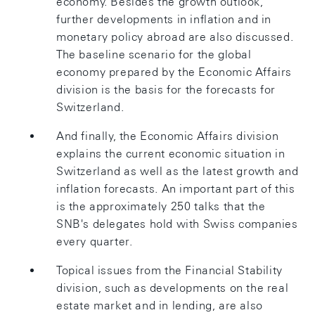
economy. Besides the growth outlook,
further developments in inflation and in
monetary policy abroad are also discussed.
The baseline scenario for the global
economy prepared by the Economic Affairs
division is the basis for the forecasts for
Switzerland.
And finally, the Economic Affairs division
explains the current economic situation in
Switzerland as well as the latest growth and
inflation forecasts. An important part of this
is the approximately 250 talks that the
SNB's delegates hold with Swiss companies
every quarter.
Topical issues from the Financial Stability
division, such as developments on the real
estate market and in lending, are also