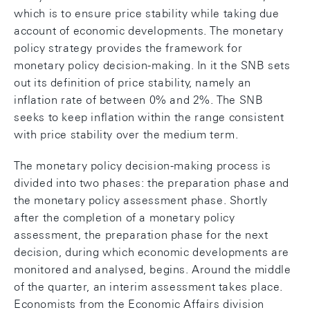
which is to ensure price stability while taking due
account of economic developments. The monetary
policy strategy provides the framework for
monetary policy decision-making. In it the SNB sets
out its definition of price stability, namely an
inflation rate of between 0% and 2%. The SNB
seeks to keep inflation within the range consistent
with price stability over the medium term.
The monetary policy decision-making process is
divided into two phases: the preparation phase and
the monetary policy assessment phase. Shortly
after the completion of a monetary policy
assessment, the preparation phase for the next
decision, during which economic developments are
monitored and analysed, begins. Around the middle
of the quarter, an interim assessment takes place.
Economists from the Economic Affairs division