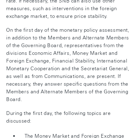
rate. If necessary, the SNB can also use other
measures, such as interventions in the foreign
exchange market, to ensure price stability.
On the first day of the monetary policy assessment,
in addition to the Members and Alternate Members
of the Governing Board, representatives from the
divisions Economic Affairs, Money Market and
Foreign Exchange, Financial Stability, International
Monetary Cooperation and the Secretariat General,
as well as from Communications, are present. If
necessary, they answer specific questions from the
Members and Alternate Members of the Governing
Board.
During the first day, the following topics are
discussed:
The Money Market and Foreign Exchange