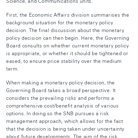
Science, and Communications units.
First, the Economic Affairs division summarises the
background situation for the monetary policy
decision. The final discussion about the monetary
policy decision can then begin. Here, the Governing
Board consults on whether current monetary policy
is appropriate, or whether it should be tightened or
eased, to ensure price stability over the medium
term.
When making a monetary policy decision, the
Governing Board takes a broad perspective. It
considers the prevailing risks and performs a
comprehensive cost/benefit analysis of various
options. In doing so the SNB pursues a risk
management approach, which allows for the fact
that the decision is being taken under uncertainty
about future developments. The aim of the risk