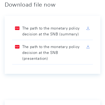
Download file now
The path to the monetary policy
decision at the SNB (summary)
The path to the monetary policy
decision at the SNB
(presentation)