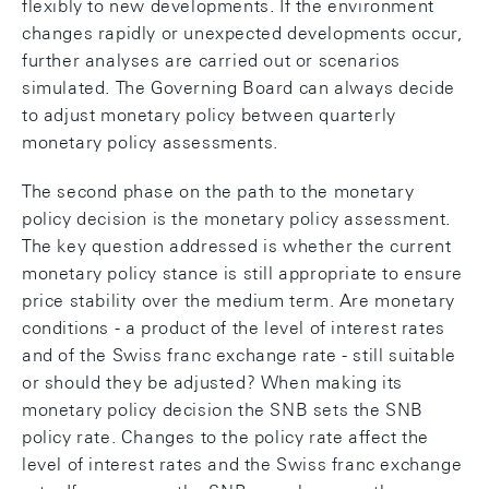
flexibly to new developments. If the environment
changes rapidly or unexpected developments occur,
further analyses are carried out or scenarios
simulated. The Governing Board can always decide
to adjust monetary policy between quarterly
monetary policy assessments.
The second phase on the path to the monetary
policy decision is the monetary policy assessment.
The key question addressed is whether the current
monetary policy stance is still appropriate to ensure
price stability over the medium term. Are monetary
conditions - a product of the level of interest rates
and of the Swiss franc exchange rate - still suitable
or should they be adjusted? When making its
monetary policy decision the SNB sets the SNB
policy rate. Changes to the policy rate affect the
level of interest rates and the Swiss franc exchange