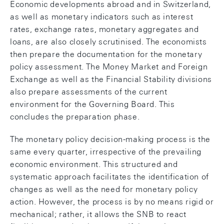
Economic developments abroad and in Switzerland,
as well as monetary indicators such as interest
rates, exchange rates, monetary aggregates and
loans, are also closely scrutinised. The economists
then prepare the documentation for the monetary
policy assessment. The Money Market and Foreign
Exchange as well as the Financial Stability divisions
also prepare assessments of the current
environment for the Governing Board. This
concludes the preparation phase.
The monetary policy decision-making process is the
same every quarter, irrespective of the prevailing
economic environment. This structured and
systematic approach facilitates the identification of
changes as well as the need for monetary policy
action. However, the process is by no means rigid or
mechanical; rather, it allows the SNB to react