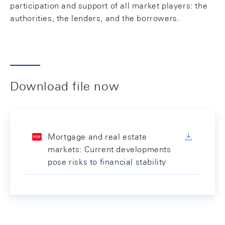
participation and support of all market players: the
authorities, the lenders, and the borrowers.
Download file now
Mortgage and real estate
markets: Current developments
pose risks to financial stability