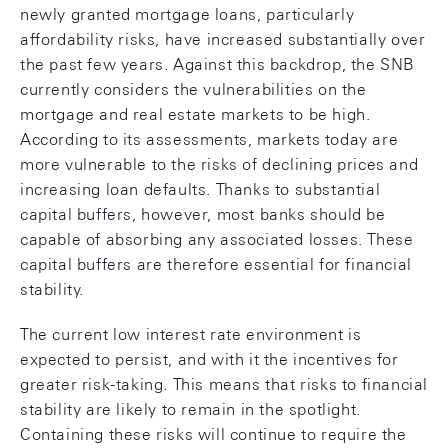
newly granted mortgage loans, particularly
affordability risks, have increased substantially over
the past few years. Against this backdrop, the SNB
currently considers the vulnerabilities on the
mortgage and real estate markets to be high.
According to its assessments, markets today are
more vulnerable to the risks of declining prices and
increasing loan defaults. Thanks to substantial
capital buffers, however, most banks should be
capable of absorbing any associated losses. These
capital buffers are therefore essential for financial
stability.
The current low interest rate environment is
expected to persist, and with it the incentives for
greater risk-taking. This means that risks to financial
stability are likely to remain in the spotlight.
Containing these risks will continue to require the