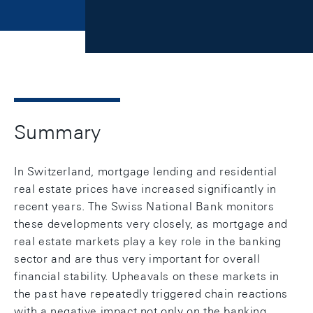
Summary
In Switzerland, mortgage lending and residential
real estate prices have increased significantly in
recent years. The Swiss National Bank monitors
these developments very closely, as mortgage and
real estate markets play a key role in the banking
sector and are thus very important for overall
financial stability. Upheavals on these markets in
the past have repeatedly triggered chain reactions
with a negative impact not only on the banking