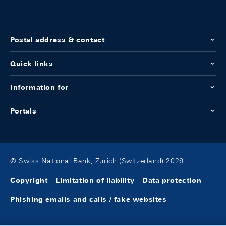
Postal address & contact
Quick links
Information for
Portals
© Swiss National Bank, Zurich (Switzerland) 2026
Copyright
Limitation of liability
Data protection
Phishing emails and calls / fake websites