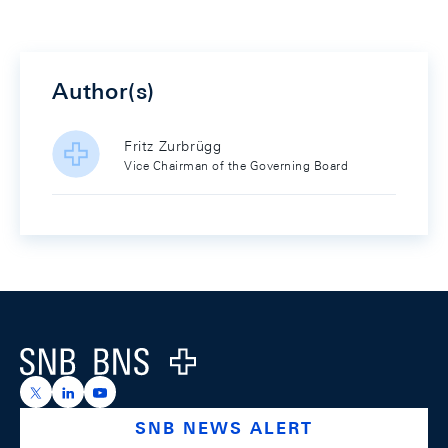
Author(s)
Fritz Zurbrügg
Vice Chairman of the Governing Board
Footer
Logo
https://x.com/snb_bns
https://ch.linkedin.com/company/swiss-national-ba
https://www.youtube.com/@swissnationalbank
SNB NEWS ALERT