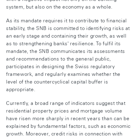
system, but also on the economy as a whole.
As its mandate requires it to contribute to financial
stability, the SNB is committed to identifying risks at
an early stage and containing their growth, as well
as to strengthening banks' resilience. To fulfil its
mandate, the SNB communicates its assessments
and recommendations to the general public,
participates in designing the Swiss regulatory
framework, and regularly examines whether the
level of the countercyclical capital buffer is
appropriate.
Currently, a broad range of indicators suggest that
residential property prices and mortgage volume
have risen more sharply in recent years than can be
explained by fundamental factors, such as economic
growth. Moreover, credit risks in connection with