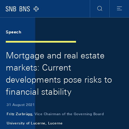
Skip Links Navigation
Header
Meta Navigation
Logo
Search
Menu
Speech
Mortgage and real estate
markets: Current
developments pose risks to
financial stability
31 August 2021
Fritz Zurbrügg,
Vice Chairman of the Governing Board
University of Lucerne, Lucerne