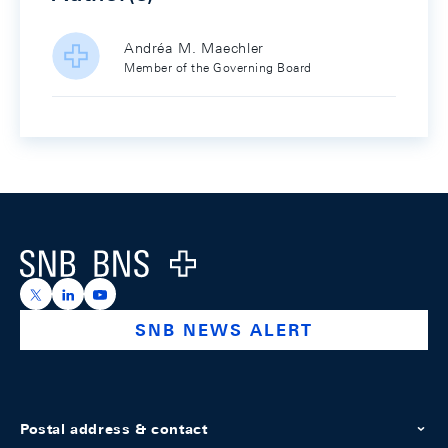
Andréa M. Maechler
Member of the Governing Board
Footer
Logo
https://x.com/snb_bns
https://ch.linkedin.com/company/swiss-national-ba
https://www.youtube.com/@swissnationalbank
SNB NEWS ALERT
Postal address & contact