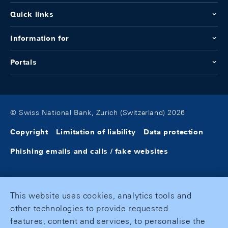
Quick links
Information for
Portals
© Swiss National Bank, Zurich (Switzerland) 2026
Copyright
Limitation of liability
Data protection
Phishing emails and calls / fake websites
This website uses cookies, analytics tools and
other technologies to provide requested
features, content and services, to personalise the