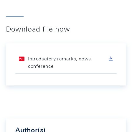
Download file now
Introductory remarks, news
conference
Author(s)