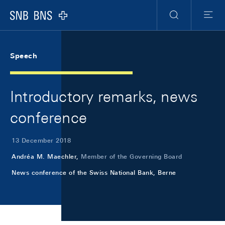
Skip Links Navigation
Header
Meta Navigation
Logo
Search
Menu
Speech
Introductory remarks, news
conference
13 December 2018
Andréa M. Maechler,
Member of the Governing Board
News conference of the Swiss National Bank, Berne