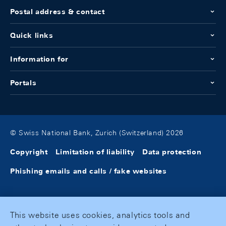
Postal address & contact
Quick links
Information for
Portals
© Swiss National Bank, Zurich (Switzerland) 2026
Copyright
Limitation of liability
Data protection
Phishing emails and calls / fake websites
This website uses cookies, analytics tools and