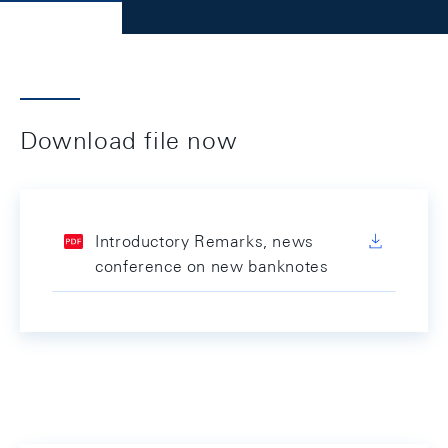
Download file now
Introductory Remarks, news
conference on new banknotes