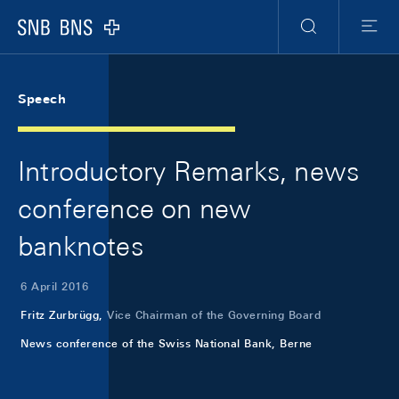
Skip Links Navigation
Header
Meta Navigation
Logo
Search
Menu
Speech
Introductory Remarks, news
conference on new
banknotes
6 April 2016
Fritz Zurbrügg,
Vice Chairman of the Governing Board
News conference of the Swiss National Bank, Berne