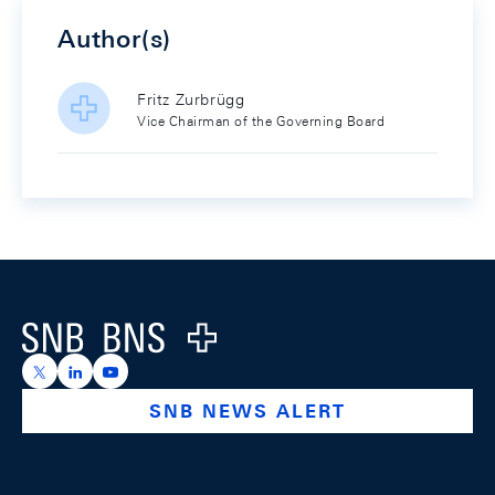
Author(s)
Fritz Zurbrügg
Vice Chairman of the Governing Board
Footer
Logo
https://x.com/snb_bns
https://ch.linkedin.com/company/swiss-national-ba
https://www.youtube.com/@swissnationalbank
SNB NEWS ALERT