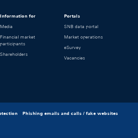
Information for
Portals
Media
SNB data portal
Financial market
Market operations
participants
eSurvey
Shareholders
Vacancies
otection
Phishing emails and calls / fake websites