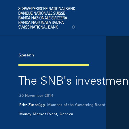
Skip Links Navigation
Header
Logo
Speech
The SNB's investment
20 November 2014
Fritz Zurbrügg,
Member of the Governing Board
Money Market Event, Geneva