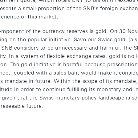
estment quota, which totals CNY 15 billion (in excess o
esents a small proportion of the SNB's foreign exchan
erience of this market.
mponent of the currency reserves is gold. On 30 No
ting on the popular initiative 'Save our Swiss gold' (a
the SNB considers to be unnecessary and harmful. The S
ity. In a system of flexible exchange rates, gold is no 
ion. The gold initiative is harmful because prescriptio
heet, coupled with a sales ban, would make it conside
 its mandate in future. Within the scope of its mandat
itude in order to continue fulfilling its monetary and 
y given that the Swiss monetary policy landscape is se
oreseeable future.