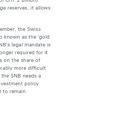
f CHF 2 billion).
ge reserves, it allows
vember, the Swiss
lso known as the 'gold
NB's legal mandate is
longer required for it
ns on the share of
rably more difficult
e, the SNB needs a
investment policy
t to remain