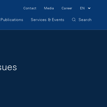
Meta Navigation
Contact
Media
Career
EN
Publications
Services & Events
Search
sues