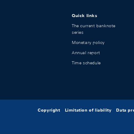
Quick links
The current banknote
series
Monetary policy
Annual report
Time schedule
Copyright
Limitation of liability
Data pr