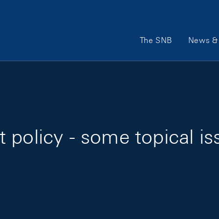
Main Navigation
The SNB
News & 
 policy - some topical is