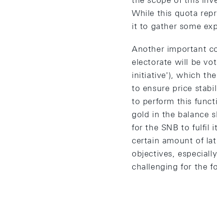
the scope of this inv
While this quota repr
it to gather some exp
Another important co
electorate will be vo
initiative'), which 
to ensure price stabil
to perform this funct
gold in the balance s
for the SNB to fulfil
certain amount of lat
objectives, especiall
challenging for the f