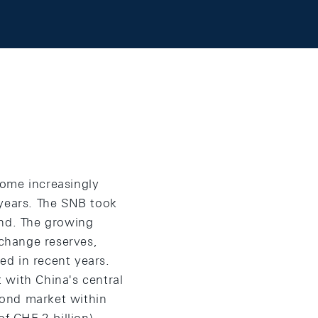
ecome increasingly
 years. The SNB took
ind. The growing
xchange reserves,
ed in recent years.
 with China's central
bond market within