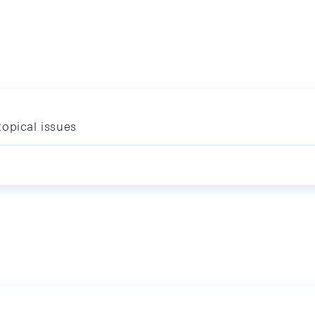
opical issues