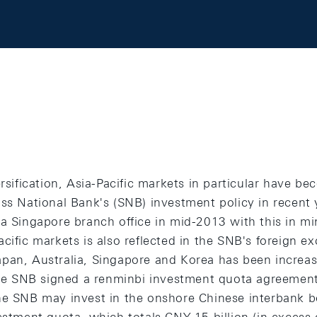
ersification, Asia-Pacific markets in particular have b
iss National Bank's (SNB) investment policy in recent
 a Singapore branch office in mid-2013 with this in m
cific markets is also reflected in the SNB's foreign e
pan, Australia, Singapore and Korea has been increas
 the SNB signed a renminbi investment quota agreement
he SNB may invest in the onshore Chinese interbank 