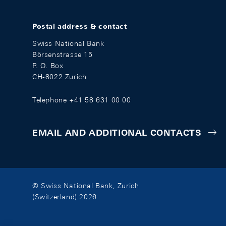
Postal address & contact
Swiss National Bank
Börsenstrasse 15
P. O. Box
CH-8022 Zurich
Telephone +41 58 631 00 00
EMAIL AND ADDITIONAL CONTACTS
© Swiss National Bank, Zurich
(Switzerland) 2026