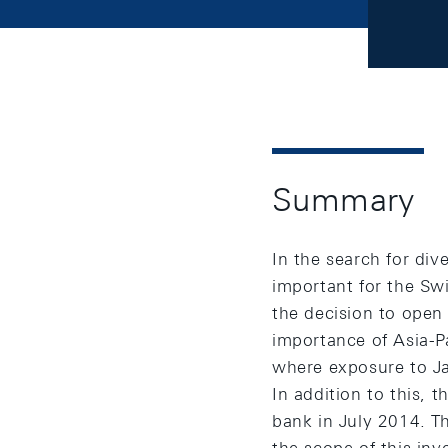
Summary
In the search for div
important for the Sw
the decision to open
importance of Asia-Pa
where exposure to Ja
In addition to this,
bank in July 2014. T