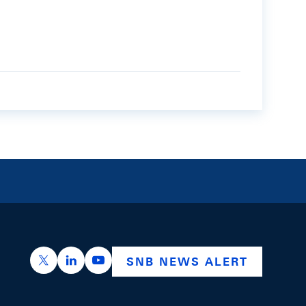
https://x.com/snb_bns
https://ch.linkedin.com/company/swiss-nation
https://www.youtube.com/@swissnation
SNB NEWS ALERT