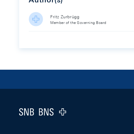
Fritz Zurbrügg
Member of the Governing Board
Footer
Logo