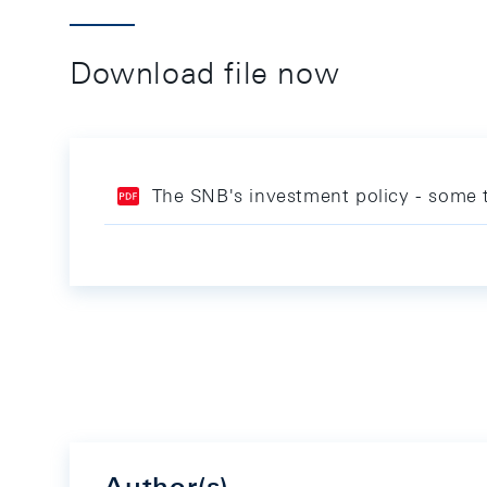
Download file now
The SNB's investment policy - some t
Author(s)