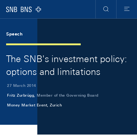
Skip Links Navigation
Header
Meta Navigation
Logo
Search
Menu
Speech
The SNB's investment policy:
options and limitations
27 March 2014
Fritz Zurbrügg,
Member of the Governing Board
Money Market Event, Zurich