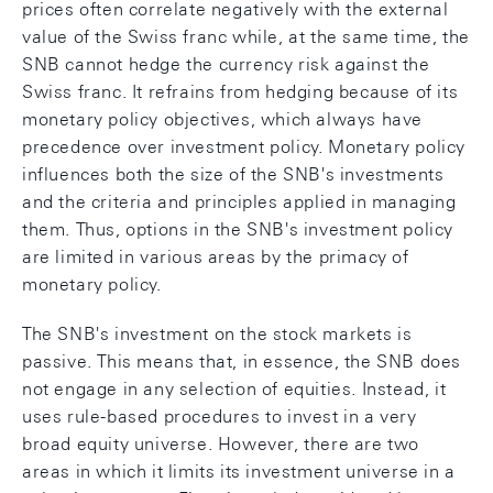
prices often correlate negatively with the external
value of the Swiss franc while, at the same time, the
SNB cannot hedge the currency risk against the
Swiss franc. It refrains from hedging because of its
monetary policy objectives, which always have
precedence over investment policy. Monetary policy
influences both the size of the SNB's investments
and the criteria and principles applied in managing
them. Thus, options in the SNB's investment policy
are limited in various areas by the primacy of
monetary policy.
The SNB's investment on the stock markets is
passive. This means that, in essence, the SNB does
not engage in any selection of equities. Instead, it
uses rule-based procedures to invest in a very
broad equity universe. However, there are two
areas in which it limits its investment universe in a