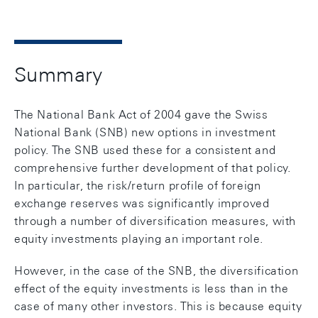
Summary
The National Bank Act of 2004 gave the Swiss
National Bank (SNB) new options in investment
policy. The SNB used these for a consistent and
comprehensive further development of that policy.
In particular, the risk/return profile of foreign
exchange reserves was significantly improved
through a number of diversification measures, with
equity investments playing an important role.
However, in the case of the SNB, the diversification
effect of the equity investments is less than in the
case of many other investors. This is because equity