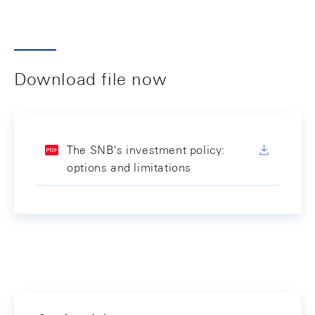
Download file now
The SNB's investment policy:
options and limitations