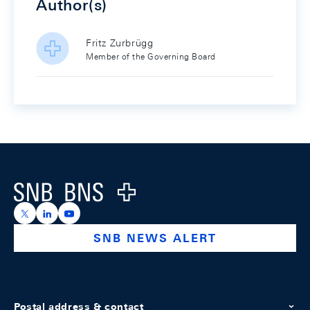
Author(s)
Fritz Zurbrügg
Member of the Governing Board
Footer
Logo
https://x.com/snb_bns
https://ch.linkedin.com/company/swiss-national-ba
https://www.youtube.com/@swissnationalbank
SNB NEWS ALERT
Postal address & contact