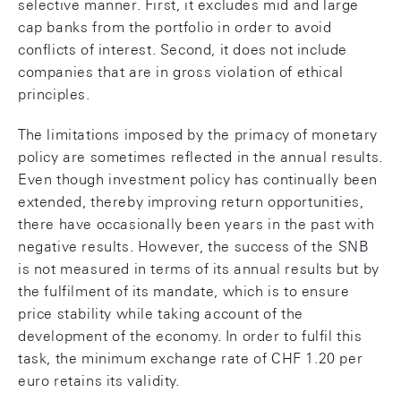
selective manner. First, it excludes mid and large
cap banks from the portfolio in order to avoid
conflicts of interest. Second, it does not include
companies that are in gross violation of ethical
principles.
The limitations imposed by the primacy of monetary
policy are sometimes reflected in the annual results.
Even though investment policy has continually been
extended, thereby improving return opportunities,
there have occasionally been years in the past with
negative results. However, the success of the SNB
is not measured in terms of its annual results but by
the fulfilment of its mandate, which is to ensure
price stability while taking account of the
development of the economy. In order to fulfil this
task, the minimum exchange rate of CHF 1.20 per
euro retains its validity.