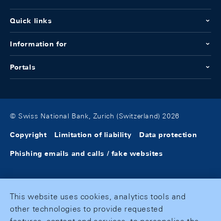
Quick links
Information for
Portals
© Swiss National Bank, Zurich (Switzerland) 2026
Copyright
Limitation of liability
Data protection
Phishing emails and calls / fake websites
This website uses cookies, analytics tools and
other technologies to provide requested