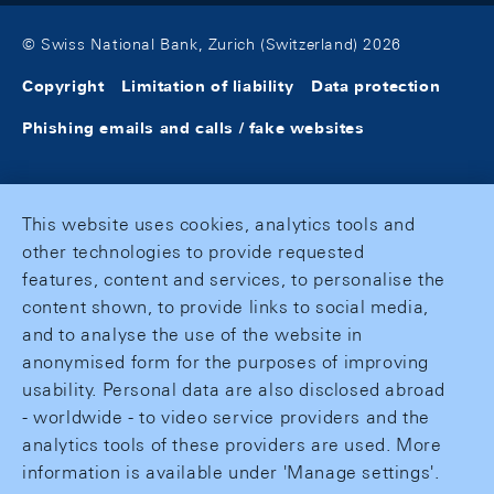
© Swiss National Bank, Zurich (Switzerland) 2026
Copyright
Limitation of liability
Data protection
Phishing emails and calls / fake websites
This website uses cookies, analytics tools and
other technologies to provide requested
features, content and services, to personalise the
content shown, to provide links to social media,
and to analyse the use of the website in
anonymised form for the purposes of improving
usability. Personal data are also disclosed abroad
- worldwide - to video service providers and the
analytics tools of these providers are used. More
information is available under 'Manage settings'.