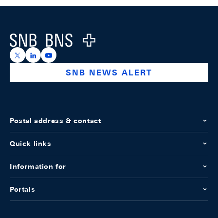
Footer
Logo
https://x.com/snb_bns
https://ch.linkedin.com/company/swiss-national-ba
https://www.youtube.com/@swissnationalbank
SNB NEWS ALERT
Postal address & contact
Quick links
Information for
Portals