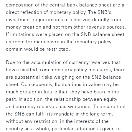
composition of the central bank balance sheet are a
direct reflection of monetary policy. The SNB's
investment requirements are derived directly from
money creation and not from other revenue sources.
If limitations were placed on the SNB balance sheet,
its room for manoeuvre in the monetary policy
domain would be restricted.
Due to the accumulation of currency reserves that
have resulted from monetary policy measures, there
are substantial risks weighing on the SNB balance
sheet. Consequently, fluctuations in value may be
much greater in future than they have been in the
past. In addition, the relationship between equity
and currency reserves has worsened. To ensure that
the SNB can fulfil its mandate in the long term,
without any restriction, in the interests of the
country as a whole, particular attention is given to