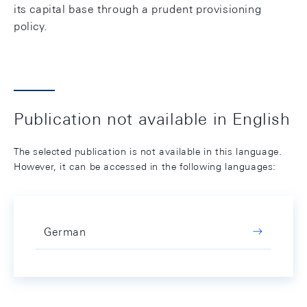
its capital base through a prudent provisioning
policy.
Publication not available in English
The selected publication is not available in this language.
However, it can be accessed in the following languages:
German