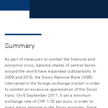
Summary
As part of measures to combat the financial and
economic crisis, balance sheets of central banks
around the world have expanded substantially. In
2009 and 2010, the Swiss National Bank (SNB)
intervened in the foreign exchange market in order
to combat an excessive appreciation of the Swiss
franc. On 6 September 2011, it set a minimum
exchange rate of CHF 1.20 per euro, in order to
avert major damage to the Swiss economy. Since