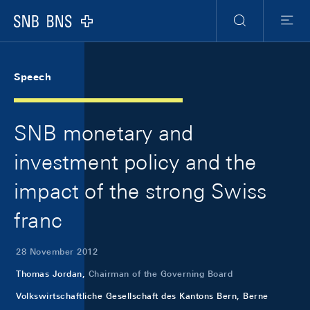
Skip Links Navigation
Header
Meta Navigation
Logo
Search
Menu
Speech
SNB monetary and
investment policy and the
impact of the strong Swiss
franc
28 November 2012
Thomas Jordan,
Chairman of the Governing Board
Volkswirtschaftliche Gesellschaft des Kantons Bern, Berne