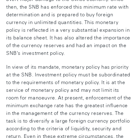
then, the SNB has enforced this minimum rate with
determination and is prepared to buy foreign
currency in unlimited quantities. This monetary
policy is reflected in a very substantial expansion in
its balance sheet. It has also altered the importance
of the currency reserves and had an impact on the
SNB's investment policy.
In view of its mandate, monetary policy has priority
at the SNB. Investment policy must be subordinated
to the requirements of monetary policy. It is at the
service of monetary policy and may not limit its
room for manoeuvre. At present, enforcement of the
minimum exchange rate has the greatest influence
in the management of the currency reserves. The
task is to diversify a large foreign currency portfolio
according to the criteria of liquidity, security and
return. Even in these extreme circumstances, the