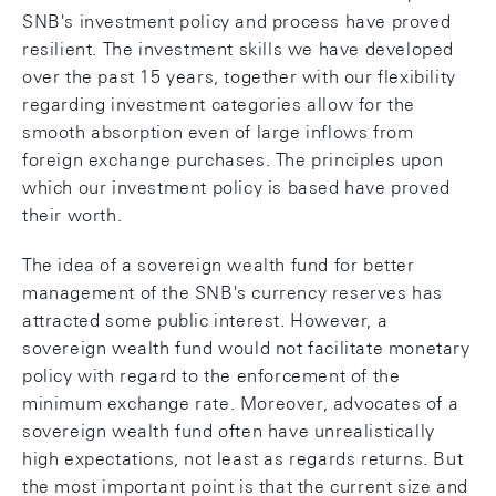
SNB's investment policy and process have proved
resilient. The investment skills we have developed
over the past 15 years, together with our flexibility
regarding investment categories allow for the
smooth absorption even of large inflows from
foreign exchange purchases. The principles upon
which our investment policy is based have proved
their worth.
The idea of a sovereign wealth fund for better
management of the SNB's currency reserves has
attracted some public interest. However, a
sovereign wealth fund would not facilitate monetary
policy with regard to the enforcement of the
minimum exchange rate. Moreover, advocates of a
sovereign wealth fund often have unrealistically
high expectations, not least as regards returns. But
the most important point is that the current size and