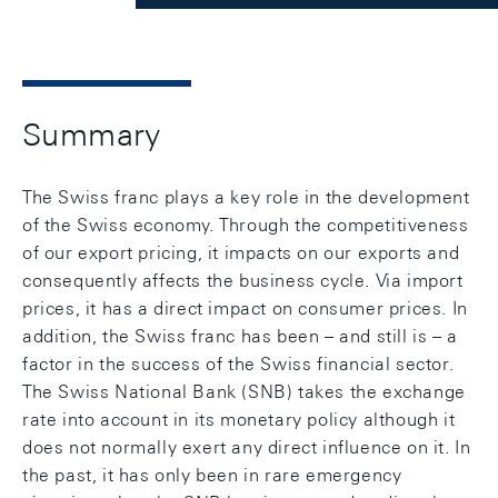
Summary
The Swiss franc plays a key role in the development
of the Swiss economy. Through the competitiveness
of our export pricing, it impacts on our exports and
consequently affects the business cycle. Via import
prices, it has a direct impact on consumer prices. In
addition, the Swiss franc has been – and still is – a
factor in the success of the Swiss financial sector.
The Swiss National Bank (SNB) takes the exchange
rate into account in its monetary policy although it
does not normally exert any direct influence on it. In
the past, it has only been in rare emergency