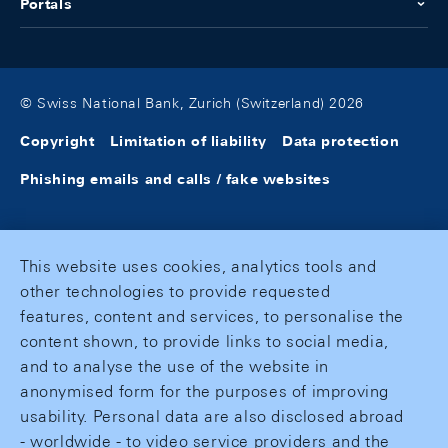
Portals
© Swiss National Bank, Zurich (Switzerland) 2026
Copyright
Limitation of liability
Data protection
Phishing emails and calls / fake websites
This website uses cookies, analytics tools and
other technologies to provide requested
features, content and services, to personalise the
content shown, to provide links to social media,
and to analyse the use of the website in
anonymised form for the purposes of improving
usability. Personal data are also disclosed abroad
- worldwide - to video service providers and the