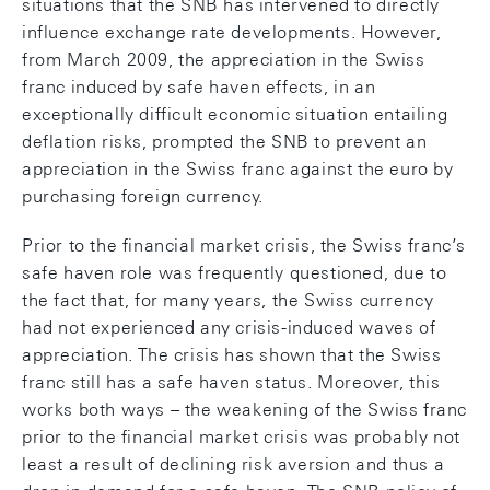
situations that the SNB has intervened to directly
influence exchange rate developments. However,
from March 2009, the appreciation in the Swiss
franc induced by safe haven effects, in an
exceptionally difficult economic situation entailing
deflation risks, prompted the SNB to prevent an
appreciation in the Swiss franc against the euro by
purchasing foreign currency.
Prior to the financial market crisis, the Swiss franc’s
safe haven role was frequently questioned, due to
the fact that, for many years, the Swiss currency
had not experienced any crisis-induced waves of
appreciation. The crisis has shown that the Swiss
franc still has a safe haven status. Moreover, this
works both ways – the weakening of the Swiss franc
prior to the financial market crisis was probably not
least a result of declining risk aversion and thus a