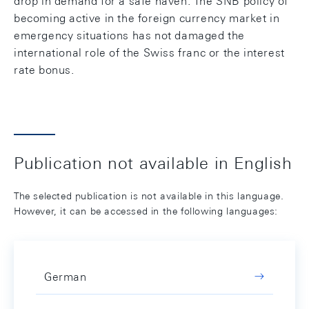
drop in demand for a safe haven. The SNB policy of
becoming active in the foreign currency market in
emergency situations has not damaged the
international role of the Swiss franc or the interest
rate bonus.
Publication not available in English
The selected publication is not available in this language.
However, it can be accessed in the following languages:
German