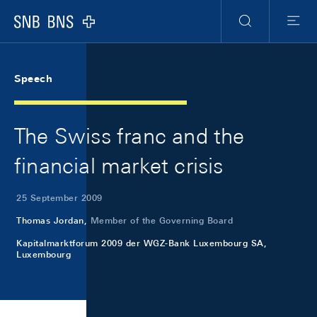
Skip Links Navigation
Header
Meta Navigation
Logo
Search
Menu
Speech
The Swiss franc and the
financial market crisis
25 September 2009
Thomas Jordan,
Member of the Governing Board
Kapitalmarktforum 2009 der WGZ-Bank Luxembourg SA,
Luxembourg