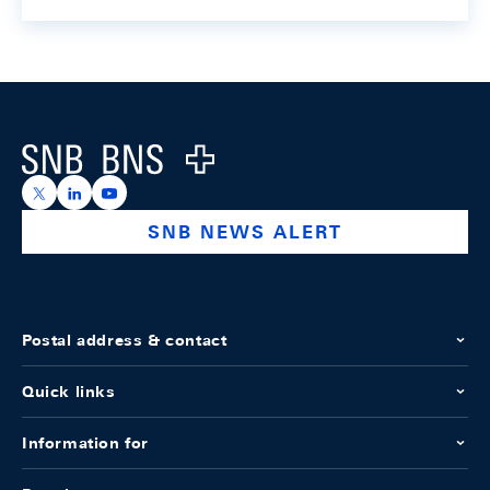
Footer
Logo
https://x.com/snb_bns
https://ch.linkedin.com/company/swiss-national-ba
https://www.youtube.com/@swissnationalbank
SNB NEWS ALERT
Postal address & contact
Quick links
Information for