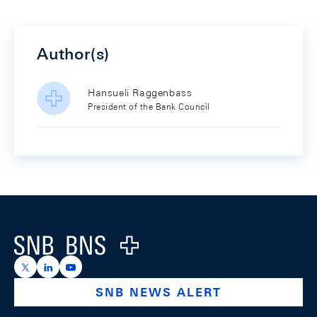
Author(s)
Hansueli Raggenbass
President of the Bank Council
Footer
Logo
https://x.com/snb_bns
https://ch.linkedin.com/company/swiss-national-ba
https://www.youtube.com/@swissnationalbank
SNB NEWS ALERT