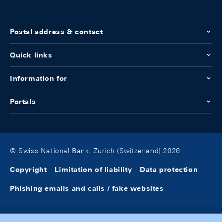
Postal address & contact
Quick links
Information for
Portals
© Swiss National Bank, Zurich (Switzerland) 2026
Copyright
Limitation of liability
Data protection
Phishing emails and calls / fake websites