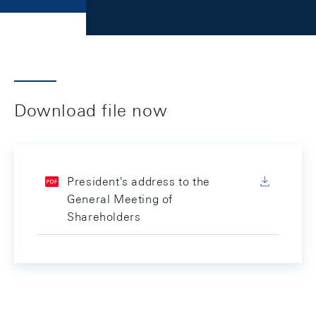
Download file now
President's address to the
General Meeting of
Shareholders