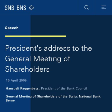
Skip Links Navigation
Header
Meta Navigation
Logo
Search
Menu
Speech
President's address to the
General Meeting of
Shareholders
16 April 2009
Hansueli Raggenbass,
President of the Bank Council
General Meeting of Shareholders of the Swiss National Bank,
Berne