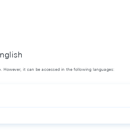
English
ge. However, it can be accessed in the following languages: