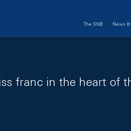
Main Navigation
The SNB
News & 
ss franc in the heart of 