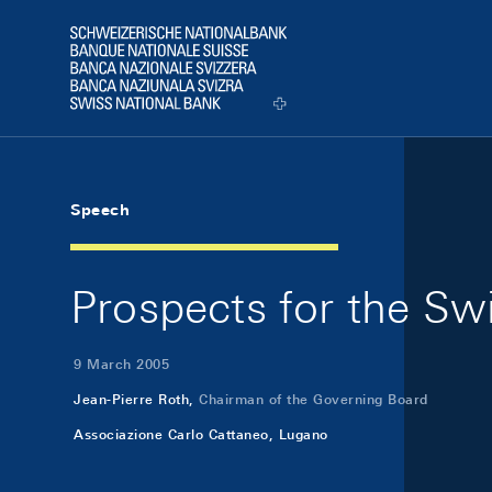
Skip Links Navigation
Header
Logo
Speech
Prospects for the Swi
9 March 2005
Jean-Pierre Roth,
Chairman of the Governing Board
Associazione Carlo Cattaneo, Lugano