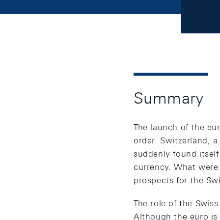
Summary
The launch of the eu
order. Switzerland, a
suddenly found itsel
currency. What were
prospects for the Swi
The role of the Swiss
Although the euro is 