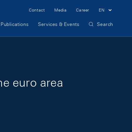
Meta Navigation
Contact
Media
Career
EN
Publications
Services & Events
Search
the euro area