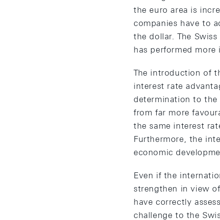
the euro area is incr
companies have to ad
the dollar. The Swiss
has performed more i
The introduction of 
interest rate advanta
determination to the
from far more favour
the same interest ra
Furthermore, the int
economic developmen
Even if the internati
strengthen in view of
have correctly asses
challenge to the Swi