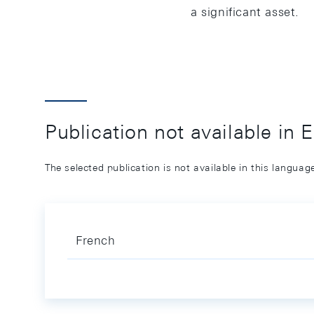
a significant asset.
Publication not available in 
The selected publication is not available in this langua
French