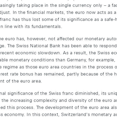
easingly taking place in the single currency only – a f
just. In the financial markets, the euro now acts as 
 franc has thus lost some of its significance as a saf
n line with its fundamentals.
the euro has, however, not affected our monetary aut
ge. The Swiss National Bank has been able to respond 
 recent economic slowdown. As a result, the Swiss e
able monetary conditions than Germany, for example, 
te regime as those euro area countries in the process 
erest rate bonus has remained, partly because of the
t of the euro area.
onal significance of the Swiss franc diminished, its un
 the increasing complexity and diversity of the euro 
sed this process. The development of the euro area al
ss economy. In this context, Switzerland's monetary 