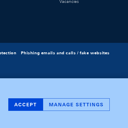
Vacancies
otection
Phishing emails and calls / fake websites
ACCEPT
MANAGE SETTINGS