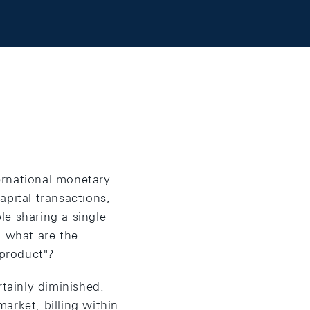
ernational monetary
apital transactions,
le sharing a single
 what are the
 product"?
rtainly diminished.
arket, billing within