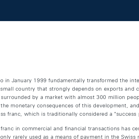
ro in January 1999 fundamentally transformed the int
 small country that strongly depends on exports and c
f surrounded by a market with almost 300 million peop
 the monetary consequences of this development, and
ss franc, which is traditionally considered a "success
 franc in commercial and financial transactions has ce
only rarely used as a means of payment in the Swiss m