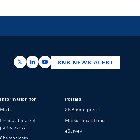
https://x.com/snb_bns
https://ch.linkedin.com/company/swiss-nation
https://www.youtube.com/@swissnation
SNB NEWS ALERT
Information for
Portals
Media
SNB data portal
Financial market
Market operations
participants
eSurvey
Shareholders