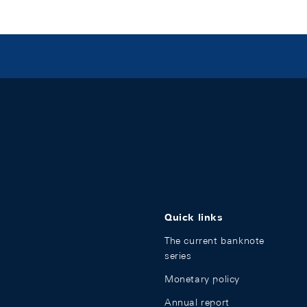
Quick links
The current banknote
series
Monetary policy
Annual report