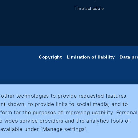
Time schedule
Copyright
Limitation of liability
Data pr
 other technologies to provide requested features,
nt shown, to provide links to social media, and to
form for the purposes of improving usability. Personal
o video service providers and the analytics tools of
 available under 'Manage settings'.