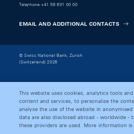
Telephone +41 58 631 00 00
EMAIL AND ADDITIONAL CONTACTS
© Swiss National Bank, Zurich
(Switzerland) 2026
This website uses cookies, analytics tools and
content and services, to personalise the conte
analyse the use of the website in anonymised 
data are also disclosed abroad - worldwide - t
these providers are used. More information is