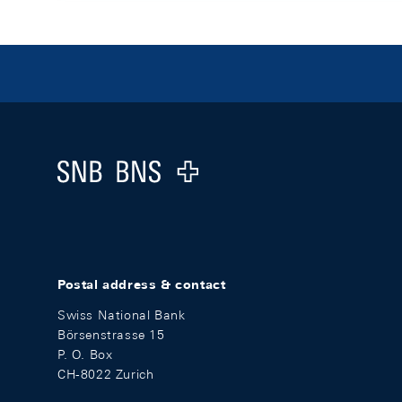
Footer
Logo
Postal address & contact
Swiss National Bank
Börsenstrasse 15
P. O. Box
CH-8022 Zurich