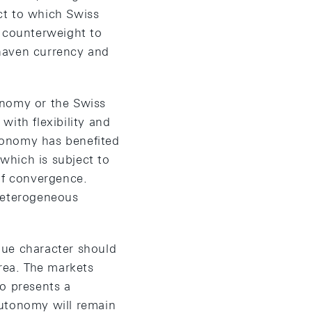
act to which Swiss
a counterweight to
e-haven currency and
onomy or the Swiss
with flexibility and
conomy has benefited
which is subject to
of convergence.
 heterogeneous
ique character should
area. The markets
so presents a
autonomy will remain