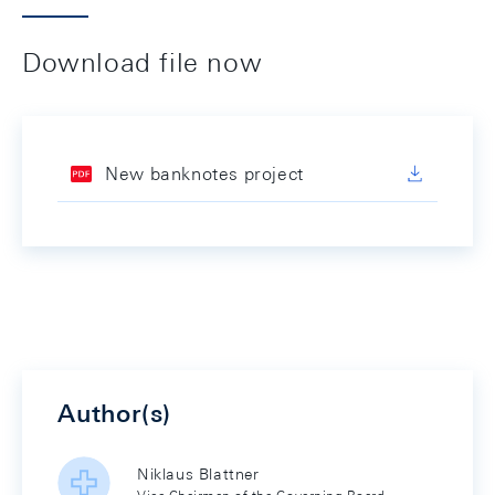
Download file now
New banknotes project
Author(s)
Niklaus Blattner