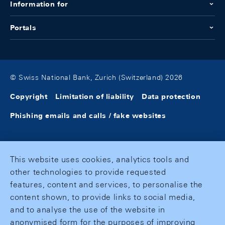
Information for
Portals
© Swiss National Bank, Zurich (Switzerland) 2026
Copyright
Limitation of liability
Data protection
Phishing emails and calls / fake websites
This website uses cookies, analytics tools and
other technologies to provide requested
features, content and services, to personalise the
content shown, to provide links to social media,
and to analyse the use of the website in
anonymised form for the purposes of improving