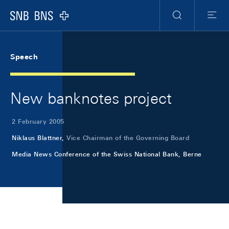
Skip Links Navigation
Header
Meta Navigation
Logo
Search
Menu
Speech
New banknotes project
2 February 2005
Niklaus Blattner,
Vice Chairman of the Governing Board
Media News Conference of the Swiss National Bank, Berne