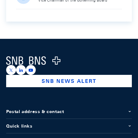
Vice Chairman of the Governing Board
Footer
Logo
https://x.com/snb_bns
https://ch.linkedin.com/company/swiss-national-ba
https://www.youtube.com/@swissnationalbank
SNB NEWS ALERT
Postal address & contact
Quick links