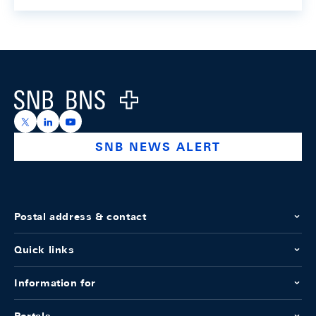
Footer
Logo
https://x.com/snb_bns
https://ch.linkedin.com/company/swiss-national-ba
https://www.youtube.com/@swissnationalbank
SNB NEWS ALERT
Postal address & contact
Quick links
Information for