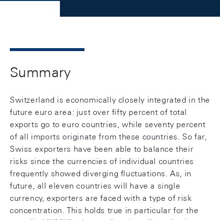
Summary
Switzerland is economically closely integrated in the
future euro area: just over fifty percent of total
exports go to euro countries, while seventy percent
of all imports originate from these countries. So far,
Swiss exporters have been able to balance their
risks since the currencies of individual countries
frequently showed diverging fluctuations. As, in
future, all eleven countries will have a single
currency, exporters are faced with a type of risk
concentration. This holds true in particular for the