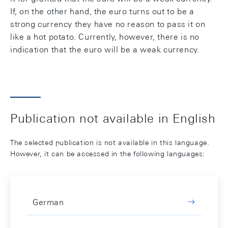
If, on the other hand, the euro turns out to be a
strong currency they have no reason to pass it on
like a hot potato. Currently, however, there is no
indication that the euro will be a weak currency.
Publication not available in English
The selected publication is not available in this language.
However, it can be accessed in the following languages:
German