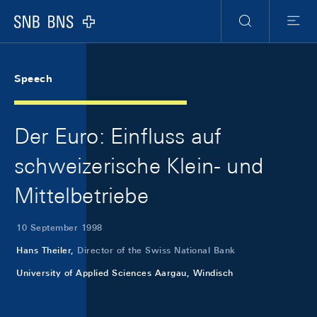
Skip Links Navigation
Header
Meta Navigation
Logo
Search
Menu
Speech
Der Euro: Einfluss auf
schweizerische Klein- und
Mittelbetriebe
10 September 1998
Hans Theiler,
Director of the Swiss National Bank
University of Applied Sciences Aargau, Windisch