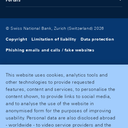
Portals
© Swiss National Bank, Zurich (Switzerland) 2026
Copyright
Limitation of liability
Data protection
Phishing emails and calls / fake websites
This website uses cookies, analytics tools and
other technologies to provide requested
features, content and services, to personalise the
content shown, to provide links to social media,
and to analyse the use of the website in
anonymised form for the purposes of improving
usability. Personal data are also disclosed abroad
- worldwide - to video service providers and the