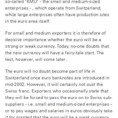
so-called "KMU" - the small and medium-sized
enterprises - , which operate from Switzerland,
while large enterprises often have production sites
in the euro area itself.
For small and medium exporters it is therefore of
decisive importance whether the euro will be a
strong or weak currency. Today, no-one doubts that
the new currency will have a fairy-tale start. The
test, however, will come later.
The euro will no doubt become part of life in
Switzerland once euro banknotes are introduced in
mid-2002. However, it will certainly not oust the
Swiss franc. Exporters who occasionally state that
they will be forced to pass the euro on to Swiss sub-
suppliers - i.e. small and medium-sized enterprises -
or to pay wages and salaries in euros obviously take
it for granted that the euro will be a weak currency.