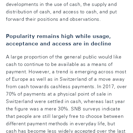
developments in the use of cash, the supply and
distribution of cash, and access to cash, and put
forward their positions and observations.
Popularity remains high while usage,
acceptance and access are in decline
A large proportion of the general public would like
cash to continue to be available as a means of
payment. However, a trend is emerging across most
of Europe as well as in Switzerland of a move away
from cash towards cashless payments. In 2017, over
70% of payments at a physical point of sale in
Switzerland were settled in cash, whereas last year
the figure was a mere 30%. SNB surveys indicate
that people are still largely free to choose between
different payment methods in everyday life, but
cash has become less widely accepted over the last