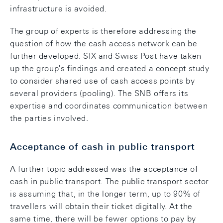
infrastructure is avoided.
The group of experts is therefore addressing the
question of how the cash access network can be
further developed. SIX and Swiss Post have taken
up the group's findings and created a concept study
to consider shared use of cash access points by
several providers (pooling). The SNB offers its
expertise and coordinates communication between
the parties involved.
Acceptance of cash in public transport
A further topic addressed was the acceptance of
cash in public transport. The public transport sector
is assuming that, in the longer term, up to 90% of
travellers will obtain their ticket digitally. At the
same time, there will be fewer options to pay by