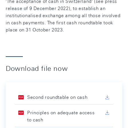
'The acceptance of cash in Switzerland' (see press
release of 9 December 2022), to establish an
institutionalised exchange among all those involved
in cash payments. The first cash roundtable took
place on 31 October 2023.
Download file now
Second roundtable on cash
Principles on adequate access
to cash