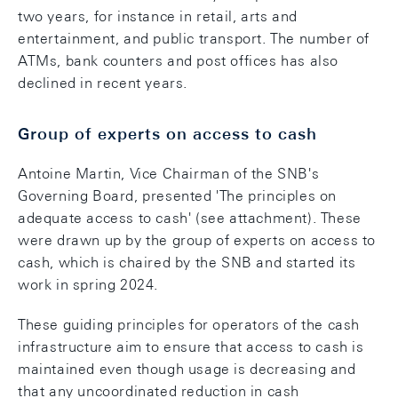
two years, for instance in retail, arts and
entertainment, and public transport. The number of
ATMs, bank counters and post offices has also
declined in recent years.
Group of experts on access to cash
Antoine Martin, Vice Chairman of the SNB's
Governing Board, presented 'The principles on
adequate access to cash' (see attachment). These
were drawn up by the group of experts on access to
cash, which is chaired by the SNB and started its
work in spring 2024.
These guiding principles for operators of the cash
infrastructure aim to ensure that access to cash is
maintained even though usage is decreasing and
that any uncoordinated reduction in cash