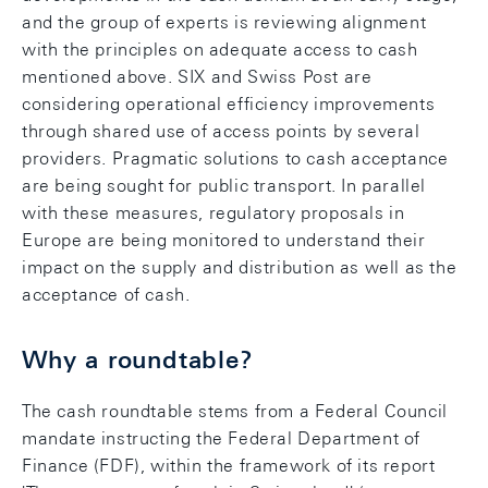
and the group of experts is reviewing alignment
with the principles on adequate access to cash
mentioned above. SIX and Swiss Post are
considering operational efficiency improvements
through shared use of access points by several
providers. Pragmatic solutions to cash acceptance
are being sought for public transport. In parallel
with these measures, regulatory proposals in
Europe are being monitored to understand their
impact on the supply and distribution as well as the
acceptance of cash.
Why a roundtable?
The cash roundtable stems from a Federal Council
mandate instructing the Federal Department of
Finance (FDF), within the framework of its report