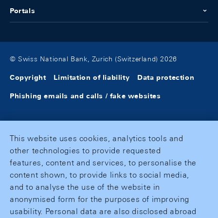
Portals
© Swiss National Bank, Zurich (Switzerland) 2026
Copyright
Limitation of liability
Data protection
Phishing emails and calls / fake websites
This website uses cookies, analytics tools and
other technologies to provide requested
features, content and services, to personalise the
content shown, to provide links to social media,
and to analyse the use of the website in
anonymised form for the purposes of improving
usability. Personal data are also disclosed abroad