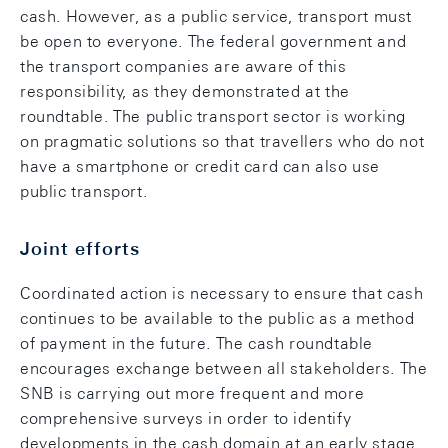
cash. However, as a public service, transport must
be open to everyone. The federal government and
the transport companies are aware of this
responsibility, as they demonstrated at the
roundtable. The public transport sector is working
on pragmatic solutions so that travellers who do not
have a smartphone or credit card can also use
public transport.
Joint efforts
Coordinated action is necessary to ensure that cash
continues to be available to the public as a method
of payment in the future. The cash roundtable
encourages exchange between all stakeholders. The
SNB is carrying out more frequent and more
comprehensive surveys in order to identify
developments in the cash domain at an early stage,