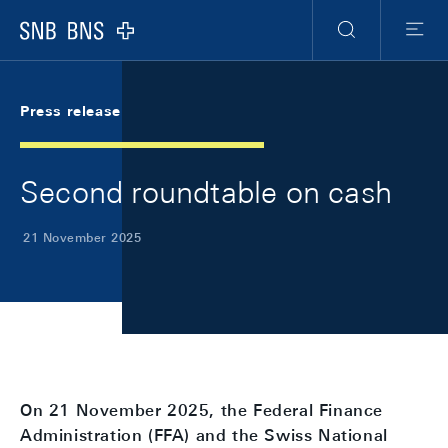
Skip Links Navigation
Header
Meta Navigation
Logo
Search
Menu
Press release
Second roundtable on cash
21 November 2025
On 21 November 2025, the Federal Finance
Administration (FFA) and the Swiss National