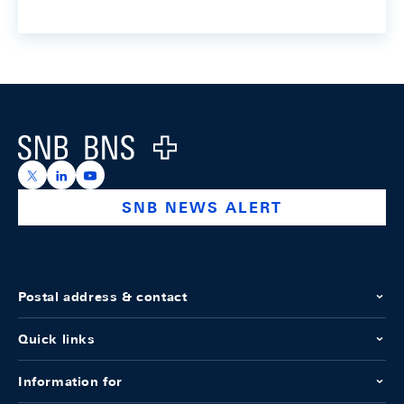
Footer
Logo
https://x.com/snb_bns
https://ch.linkedin.com/company/swiss-national-ba
https://www.youtube.com/@swissnationalbank
SNB NEWS ALERT
Postal address & contact
Quick links
Information for