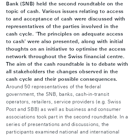
Bank (SNB) held the second roundtable on the
topic of cash. Various issues relating to access
to and acceptance of cash were discussed with
representatives of the parties involved in the
cash cycle. 'The principles on adequate access
to cash' were also presented, along with initial
thoughts on an initiative to optimise the access
network throughout the Swiss financial centre.
The aim of the cash roundtable is to debate with
all stakeholders the changes observed in the
cash cycle and their possible consequences.
Around 50 representatives of the federal
government, the SNB, banks, cash-in-transit
operators, retailers, service providers (e.g. Swiss
Post and SBB) as well as business and consumer
associations took part in the second roundtable. In a
series of presentations and discussions, the
participants examined national and international