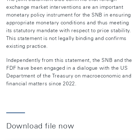
exchange market interventions are an important
monetary policy instrument for the SNB in ensuring
appropriate monetary conditions and thus meeting
its statutory mandate with respect to price stability.
This statement is not legally binding and confirms
existing practice.
Independently from this statement, the SNB and the
FDF have been engaged in a dialogue with the US
Department of the Treasury on macroeconomic and
financial matters since 2022.
Download file now