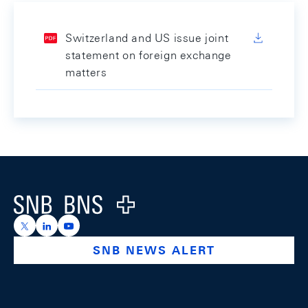
Switzerland and US issue joint
statement on foreign exchange
matters
Footer
Logo
https://x.com/snb_bns
https://ch.linkedin.com/company/swiss-national-ba
https://www.youtube.com/@swissnationalbank
SNB NEWS ALERT