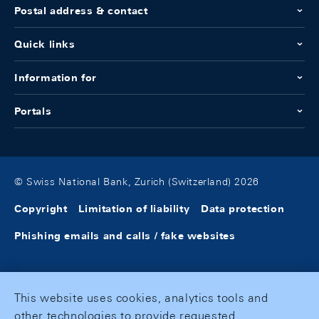
Postal address & contact
Quick links
Information for
Portals
© Swiss National Bank, Zurich (Switzerland) 2026
Copyright
Limitation of liability
Data protection
Phishing emails and calls / fake websites
This website uses cookies, analytics tools and
other technologies to provide requested