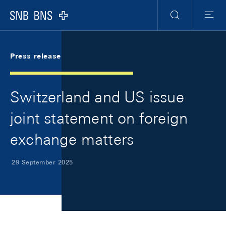
Skip Links Navigation
Header
Meta Navigation
Logo
Search
Menu
Press release
Switzerland and US issue
joint statement on foreign
exchange matters
29 September 2025