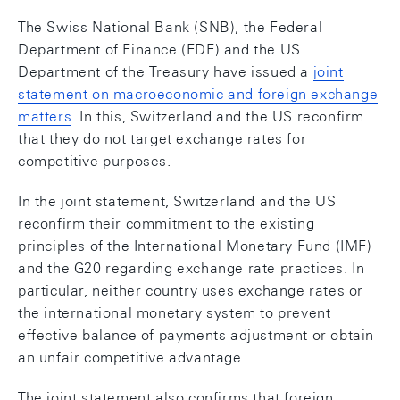
The Swiss National Bank (SNB), the Federal
Department of Finance (FDF) and the US
Department of the Treasury have issued a
joint
statement on macroeconomic and foreign exchange
matters
. In this, Switzerland and the US reconfirm
that they do not target exchange rates for
competitive purposes.
In the joint statement, Switzerland and the US
reconfirm their commitment to the existing
principles of the International Monetary Fund (IMF)
and the G20 regarding exchange rate practices. In
particular, neither country uses exchange rates or
the international monetary system to prevent
effective balance of payments adjustment or obtain
an unfair competitive advantage.
The joint statement also confirms that foreign