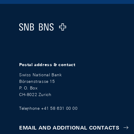
Footer
Logo
Postal address & contact
Swiss National Bank
Börsenstrasse 15
P. O. Box
CH-8022 Zurich
Telephone +41 58 631 00 00
EMAIL AND ADDITIONAL CONTACTS