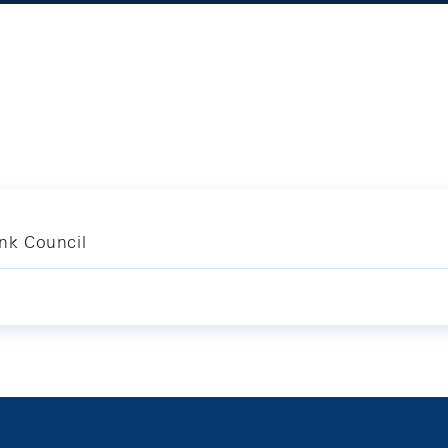
nk Council