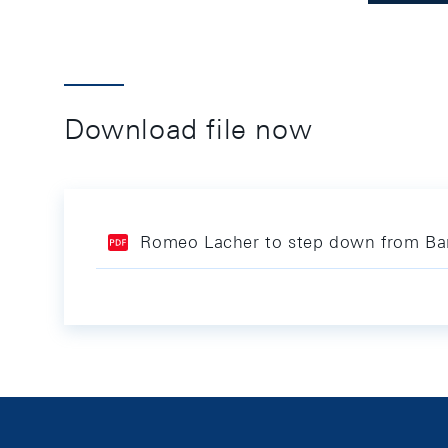
Download file now
Romeo Lacher to step down from Ba