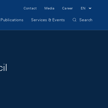
Meta Navigation
Contact
Media
Career
EN
Publications
Services & Events
Search
il