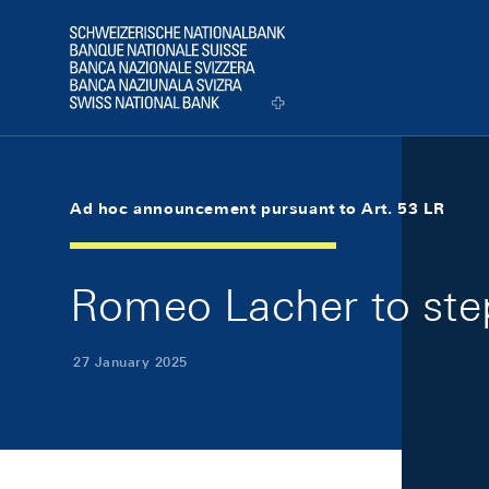
Skip Links Navigation
Header
Logo
Ad hoc announcement pursuant to Art. 53 LR
Romeo Lacher to ste
27 January 2025