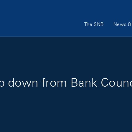
Main Navigation
The SNB
News & 
p down from Bank Counc