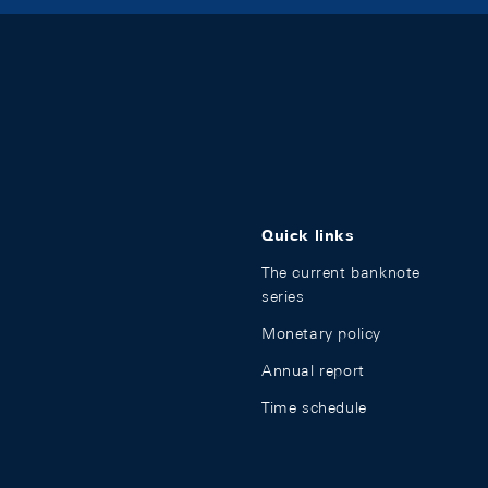
Quick links
The current banknote
series
Monetary policy
Annual report
Time schedule