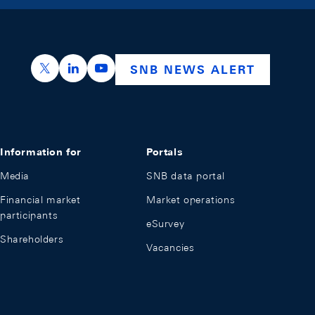
https://x.com/snb_bns
https://ch.linkedin.com/company/swiss-nation
https://www.youtube.com/@swissnation
SNB NEWS ALERT
Information for
Portals
Media
SNB data portal
Financial market
Market operations
participants
eSurvey
Shareholders
Vacancies