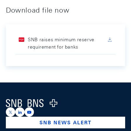
Download file now
SNB raises minimum reserve
requirement for banks
Footer
Logo
https://x.com/snb_bns
https://ch.linkedin.com/company/swiss-national-ba
https://www.youtube.com/@swissnationalbank
SNB NEWS ALERT