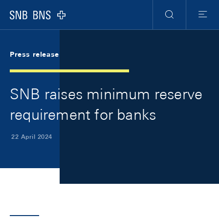
Skip Links Navigation
Header
Meta Navigation
Logo
Search
Menu
Press release
SNB raises minimum reserve
requirement for banks
22 April 2024