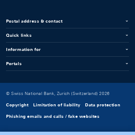
Postal address & contact
Quick links
Information for
Portals
© Swiss National Bank, Zurich (Switzerland) 2026
Copyright
Limitation of liability
Data protection
Phishing emails and calls / fake websites