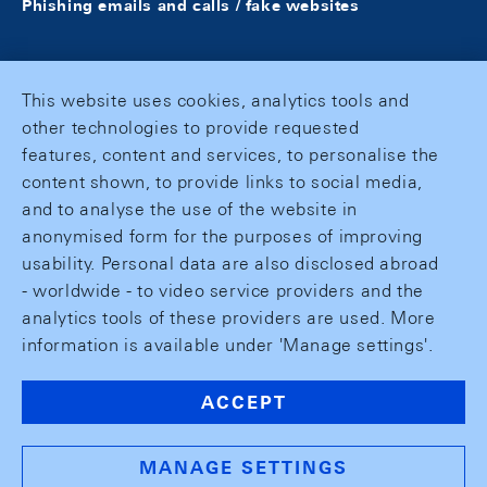
Phishing emails and calls / fake websites
This website uses cookies, analytics tools and
other technologies to provide requested
features, content and services, to personalise the
content shown, to provide links to social media,
and to analyse the use of the website in
anonymised form for the purposes of improving
usability. Personal data are also disclosed abroad
- worldwide - to video service providers and the
analytics tools of these providers are used. More
information is available under 'Manage settings'.
ACCEPT
MANAGE SETTINGS