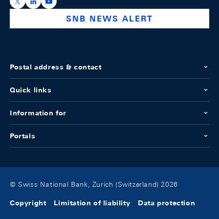
https://x.com/snb_bns
https://ch.linkedin.com/company/swiss-national-ba
https://www.youtube.com/@swissnationalbank
SNB NEWS ALERT
Postal address & contact
Quick links
Information for
Portals
© Swiss National Bank, Zurich (Switzerland) 2026
Copyright
Limitation of liability
Data protection