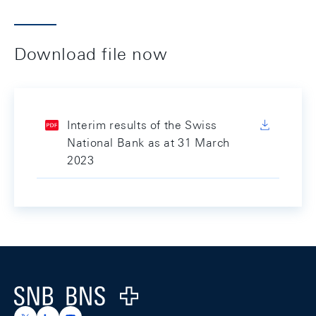
Download file now
Interim results of the Swiss
National Bank as at 31 March
2023
Footer
Logo