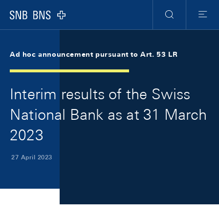
Skip Links Navigation
Header
Meta Navigation
Logo
Search
Menu
Ad hoc announcement pursuant to Art. 53 LR
Interim results of the Swiss
National Bank as at 31 March
2023
27 April 2023