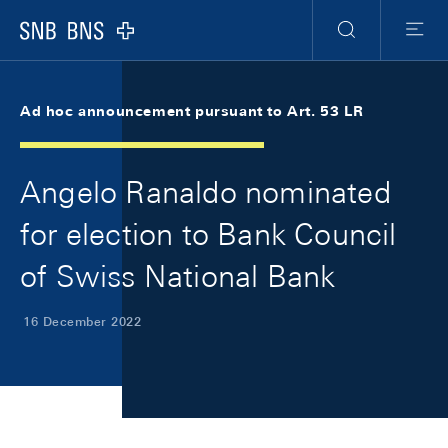
Skip Links Navigation
Header
Meta Navigation
Logo
Search
Menu
Ad hoc announcement pursuant to Art. 53 LR
Angelo Ranaldo nominated
for election to Bank Council
of Swiss National Bank
16 December 2022