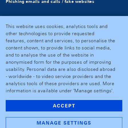
Phishing emails and calls / fake websites
This website uses cookies, analytics tools and
other technologies to provide requested
features, content and services, to personalise the
content shown, to provide links to social media,
and to analyse the use of the website in
anonymised form for the purposes of improving
usability. Personal data are also disclosed abroad
- worldwide - to video service providers and the
analytics tools of these providers are used. More
information is available under 'Manage settings'.
ACCEPT
MANAGE SETTINGS