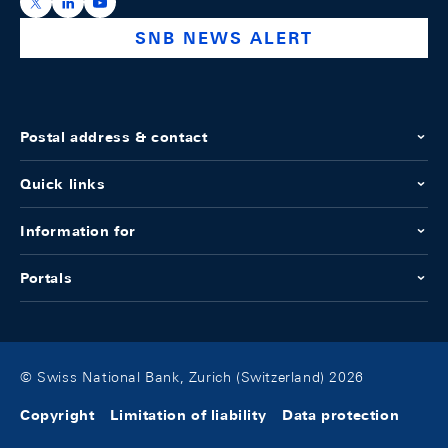
https://x.com/snb_bns
https://ch.linkedin.com/company/swiss-national-ba
https://www.youtube.com/@swissnationalbank
SNB NEWS ALERT
Postal address & contact
Quick links
Information for
Portals
© Swiss National Bank, Zurich (Switzerland) 2026
Copyright
Limitation of liability
Data protection