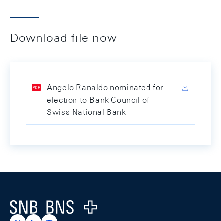
Download file now
Angelo Ranaldo nominated for
election to Bank Council of
Swiss National Bank
Footer
Logo