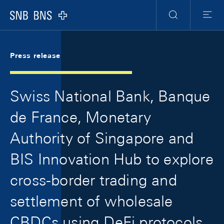
Skip Links Navigation
Header
Meta Navigation
Logo
Search
Menu
Press release
Swiss National Bank, Banque
de France, Monetary
Authority of Singapore and
BIS Innovation Hub to explore
cross-border trading and
settlement of wholesale
CBDCs using DeFi protocols