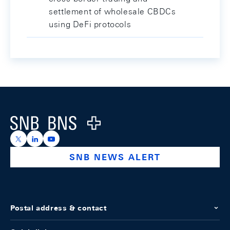
settlement of wholesale CBDCs
using DeFi protocols
Footer
Logo
https://x.com/snb_bns
https://ch.linkedin.com/company/swiss-national-ba
https://www.youtube.com/@swissnationalbank
SNB NEWS ALERT
Postal address & contact