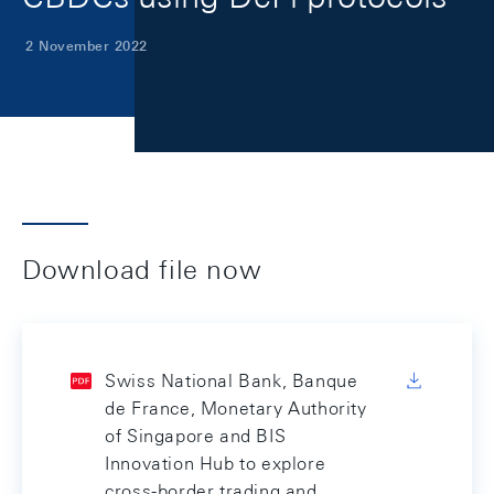
2 November 2022
Download file now
Swiss National Bank, Banque
de France, Monetary Authority
of Singapore and BIS
Innovation Hub to explore
cross-border trading and