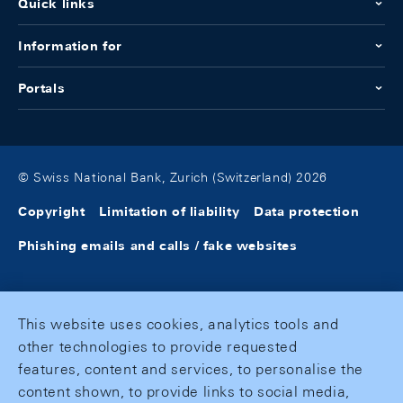
Quick links
Information for
Portals
© Swiss National Bank, Zurich (Switzerland) 2026
Copyright
Limitation of liability
Data protection
Phishing emails and calls / fake websites
This website uses cookies, analytics tools and
other technologies to provide requested
features, content and services, to personalise the
content shown, to provide links to social media,