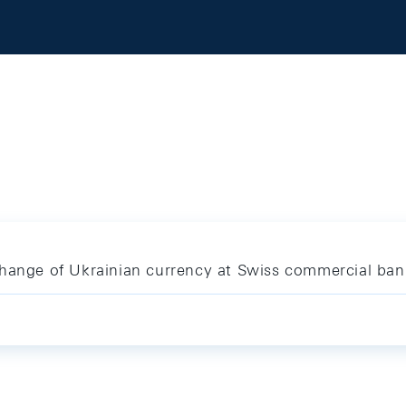
change of Ukrainian currency at Swiss commercial ban