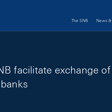
Main Navigation
The SNB
News & 
B facilitate exchange of
 banks