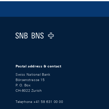
Footer
Logo
Postal address & contact
Swiss National Bank
Börsenstrasse 15
P. O. Box
CH-8022 Zurich
Telephone +41 58 631 00 00