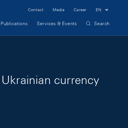
Meta Navigation
Contact
Media
Career
EN
Publications
Services & Events
Search
 Ukrainian currency