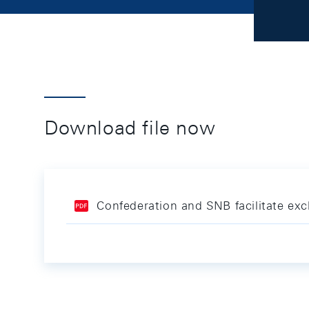
Download file now
Confederation and SNB facilitate ex