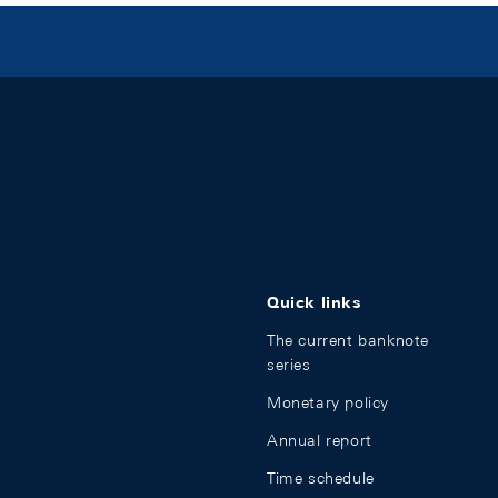
Quick links
The current banknote
series
Monetary policy
Annual report
Time schedule