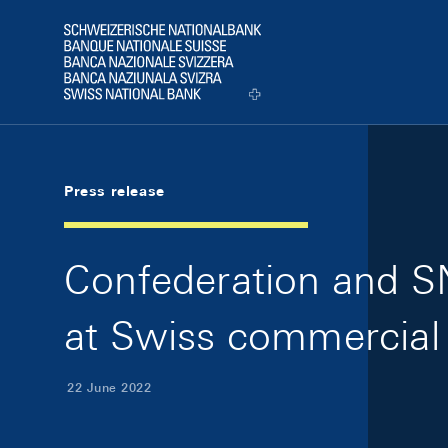
Skip Links Navigation
Header
Logo
Press release
Confederation and SN
at Swiss commercial
22 June 2022