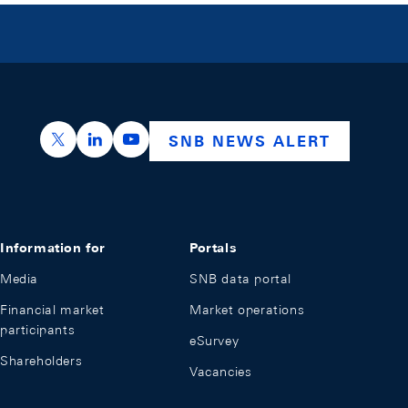
https://x.com/snb_bns
https://ch.linkedin.com/company/swiss-nation
https://www.youtube.com/@swissnation
SNB NEWS ALERT
Information for
Portals
Media
SNB data portal
Financial market
Market operations
participants
eSurvey
Shareholders
Vacancies