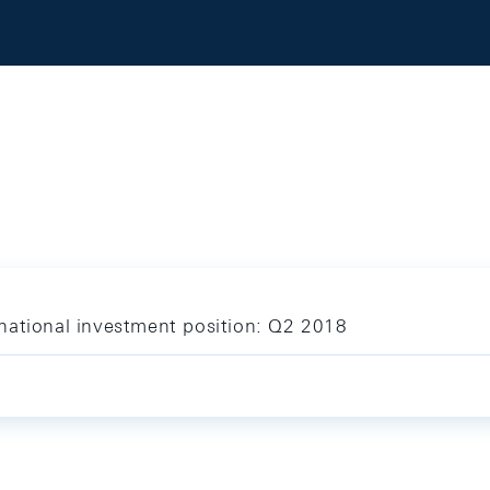
national investment position: Q2 2018