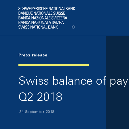
Skip Links Navigation
Header
Logo
Press release
Swiss balance of pay
Q2 2018
24 September 2018