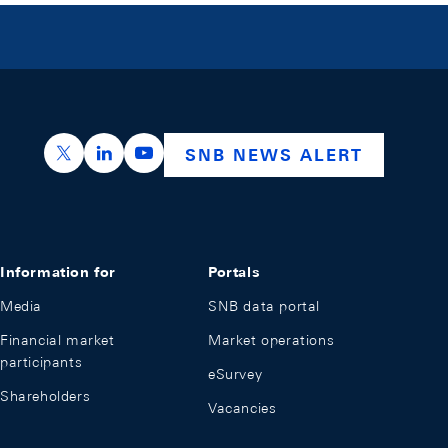
https://x.com/snb_bns
https://ch.linkedin.com/company/swiss-nation
https://www.youtube.com/@swissnation
SNB NEWS ALERT
Information for
Portals
Media
SNB data portal
Financial market
Market operations
participants
eSurvey
Shareholders
Vacancies