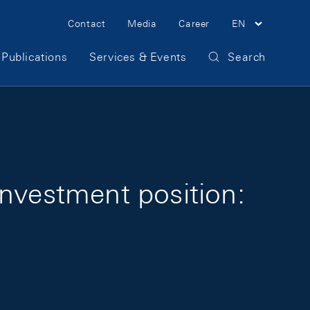
Meta Navigation
Contact
Media
Career
EN
Publications
Services & Events
Search
investment position: