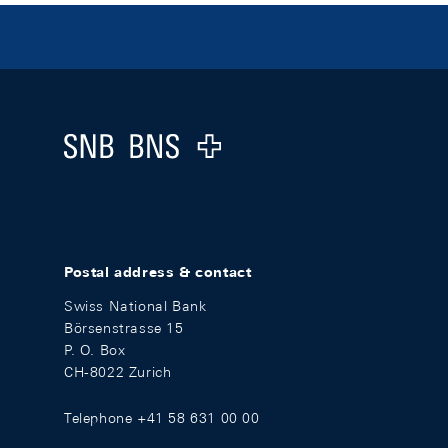
Footer
Logo
Postal address & contact
Swiss National Bank
Börsenstrasse 15
P. O. Box
CH-8022 Zurich
Telephone +41 58 631 00 00