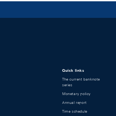
Quick links
The current banknote
series
Monetary policy
Annual report
Time schedule