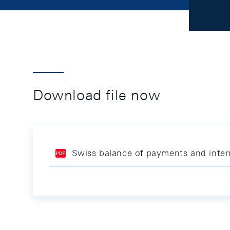
Download file now
Swiss balance of payments and inter