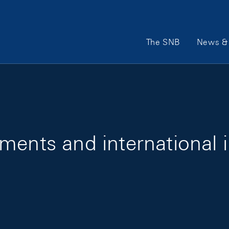
Main Navigation
The SNB
News & 
ments and international 