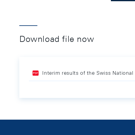
Download file now
Interim results of the Swiss Nationa