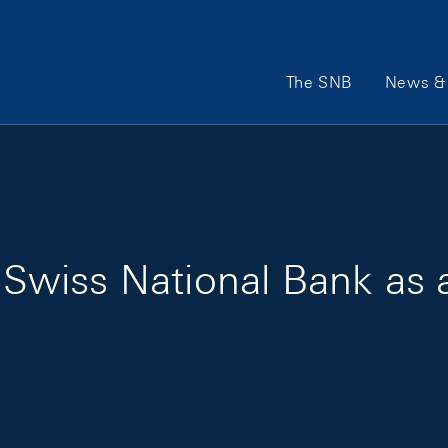
Main Navigation
The SNB
News & 
he Swiss National Bank as