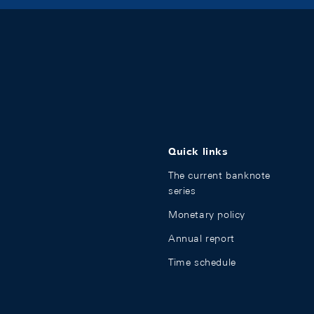
Quick links
The current banknote
series
Monetary policy
Annual report
Time schedule