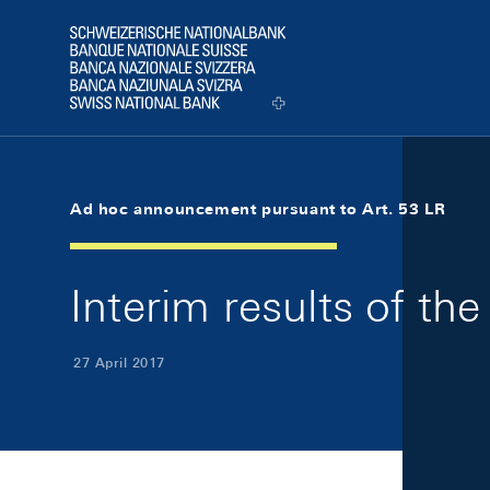
Skip Links Navigation
Header
Logo
Ad hoc announcement pursuant to Art. 53 LR
Interim results of t
27 April 2017