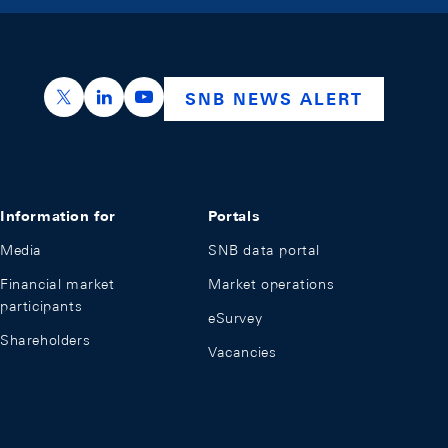
https://x.com/snb_bns
https://ch.linkedin.com/company/swiss-nation
https://www.youtube.com/@swissnation
SNB NEWS ALERT
Information for
Portals
Media
SNB data portal
Financial market
Market operations
participants
eSurvey
Shareholders
Vacancies