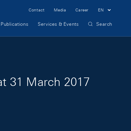
Meta Navigation
Contact
Media
Career
EN
Publications
Services & Events
Search
 at 31 March 2017