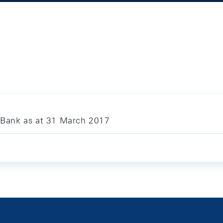
l Bank as at 31 March 2017