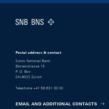
Footer
Logo
Postal address & contact
Swiss National Bank
Börsenstrasse 15
P. O. Box
CH-8022 Zurich
Telephone +41 58 631 00 00
EMAIL AND ADDITIONAL CONTACTS