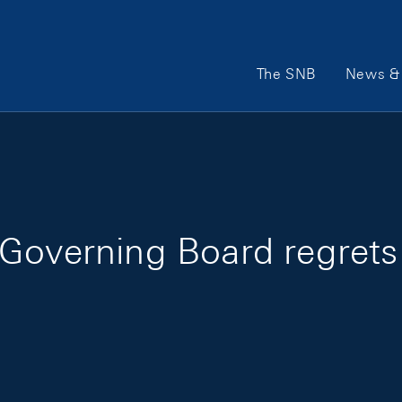
Main Navigation
The SNB
News & 
Governing Board regrets 