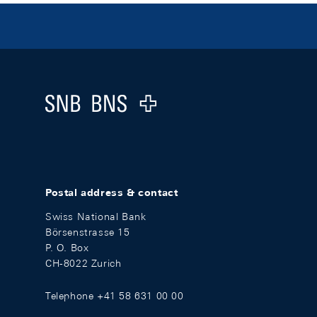
Footer
Logo
Postal address & contact
Swiss National Bank
Börsenstrasse 15
P. O. Box
CH-8022 Zurich
Telephone +41 58 631 00 00