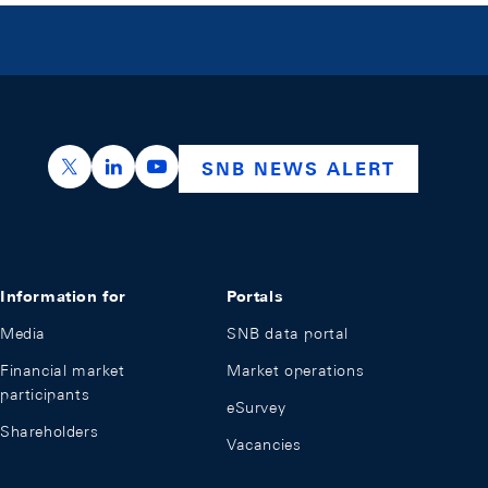
https://x.com/snb_bns
https://ch.linkedin.com/company/swiss-nation
https://www.youtube.com/@swissnation
SNB NEWS ALERT
Information for
Portals
Media
SNB data portal
Financial market
Market operations
participants
eSurvey
Shareholders
Vacancies