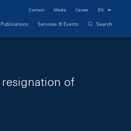
Meta Navigation
Contact
Media
Career
EN
Publications
Services & Events
Search
resignation of