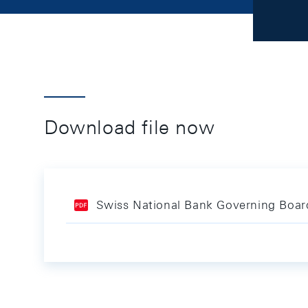
Download file now
Swiss National Bank Governing Board 