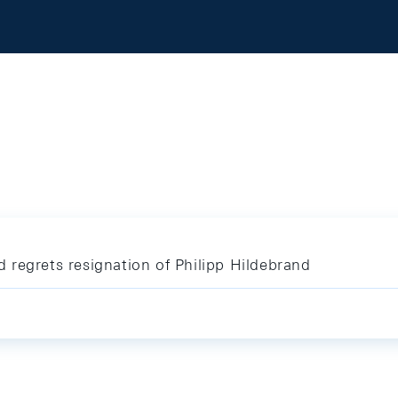
regrets resignation of Philipp Hildebrand