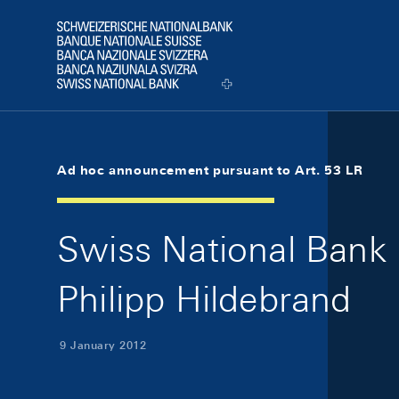
Skip Links Navigation
Header
Logo
Ad hoc announcement pursuant to Art. 53 LR
Swiss National Bank 
Philipp Hildebrand
9 January 2012