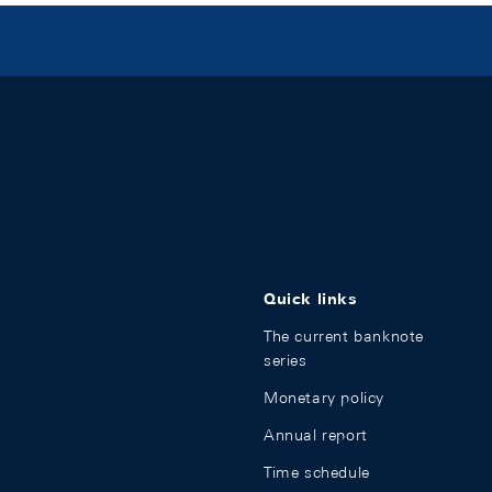
Quick links
The current banknote
series
Monetary policy
Annual report
Time schedule