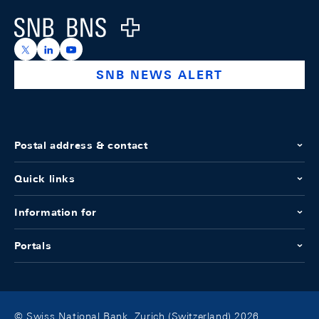
Logo
https://x.com/snb_bns
https://ch.linkedin.com/company/swiss-national-ba
https://www.youtube.com/@swissnationalbank
SNB NEWS ALERT
Postal address & contact
Quick links
Information for
Portals
© Swiss National Bank, Zurich (Switzerland) 2026