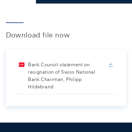
Download file now
Bank Council statement on
resignation of Swiss National
Bank Chairman, Philipp
Hildebrand
Footer