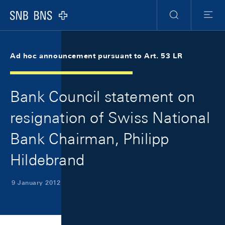
Skip Links Navigation
Header
Meta Navigation
Logo
Search
Menu
Ad hoc announcement pursuant to Art. 53 LR
Bank Council statement on
resignation of Swiss National
Bank Chairman, Philipp
Hildebrand
9 January 2012