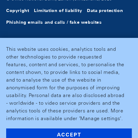
Copyright
Limitation of liability
Data protection
Phishing emails and calls / fake websites
This website uses cookies, analytics tools and
other technologies to provide requested
features, content and services, to personalise the
content shown, to provide links to social media,
and to analyse the use of the website in
anonymised form for the purposes of improving
usability. Personal data are also disclosed abroad
- worldwide - to video service providers and the
analytics tools of these providers are used. More
information is available under 'Manage settings'.
ACCEPT