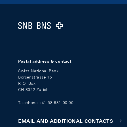
Footer
Logo
Postal address & contact
Swiss National Bank
Börsenstrasse 15
P. O. Box
CH-8022 Zurich
Telephone +41 58 631 00 00
EMAIL AND ADDITIONAL CONTACTS