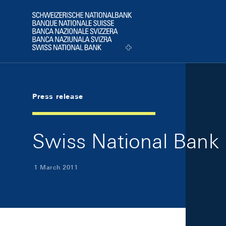
Skip Links Navigation
Header
Logo
Press release
Swiss National Bank 
1 March 2011