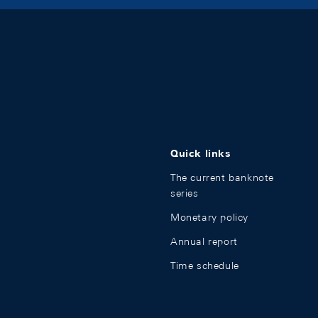
Quick links
The current banknote
series
Monetary policy
Annual report
Time schedule