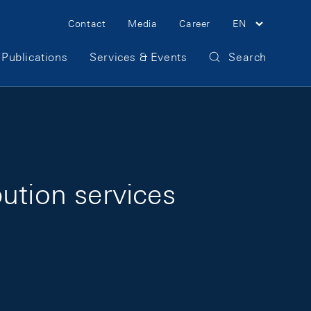
Meta Navigation
Contact
Media
Career
EN
Publications
Services & Events
Search
ution services