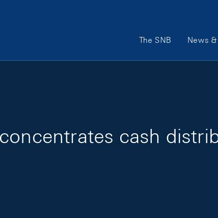
Main Navigation
The SNB
News & 
concentrates cash distrib