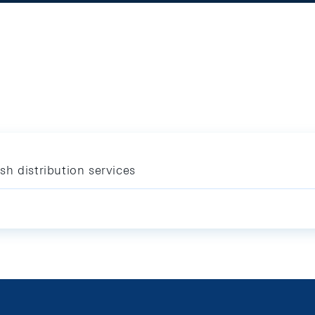
h distribution services