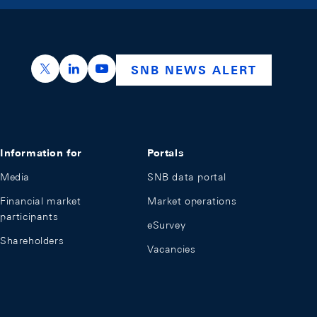
https://x.com/snb_bns
https://ch.linkedin.com/company/swiss-nation
https://www.youtube.com/@swissnation
SNB NEWS ALERT
Information for
Portals
Media
SNB data portal
Financial market
Market operations
participants
eSurvey
Shareholders
Vacancies