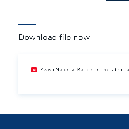
Download file now
Swiss National Bank concentrates cas