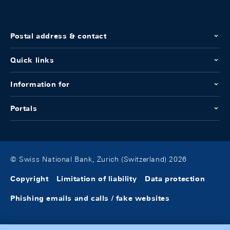
Postal address & contact
Quick links
Information for
Portals
© Swiss National Bank, Zurich (Switzerland) 2026
Copyright
Limitation of liability
Data protection
Phishing emails and calls / fake websites