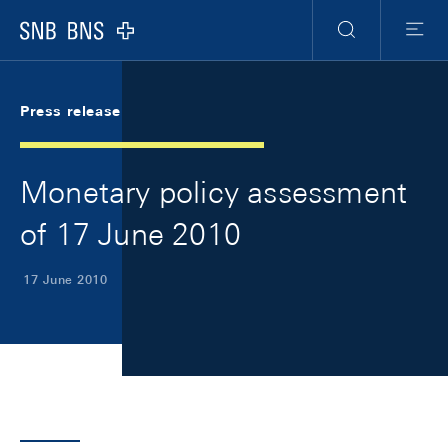
Skip Links Navigation
Header
Meta Navigation
Logo
Search
Menu
Press release
Monetary policy assessment
of 17 June 2010
17 June 2010