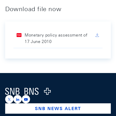
Download file now
Monetary policy assessment of
17 June 2010
Footer
Logo
https://x.com/snb_bns
https://ch.linkedin.com/company/swiss-national-ba
https://www.youtube.com/@swissnationalbank
SNB NEWS ALERT